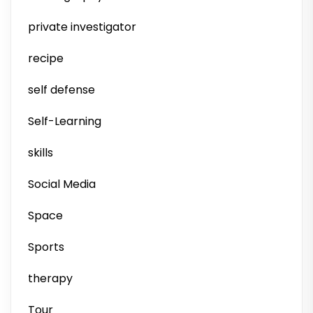
private investigator
recipe
self defense
Self-Learning
skills
Social Media
Space
Sports
therapy
Tour