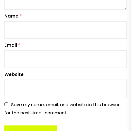
Name
*
Email
*
Website
Save my name, email, and website in this browser
for the next time I comment.