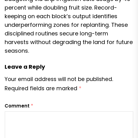
percent while doubling fruit size. Record-
keeping on each block’s output identifies
underperforming zones for replanting. These
disciplined routines secure long-term
harvests without degrading the land for future
seasons.
Leave a Reply
Your email address will not be published.
Required fields are marked
*
Comment
*