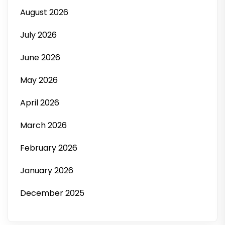
August 2026
July 2026
June 2026
May 2026
April 2026
March 2026
February 2026
January 2026
December 2025