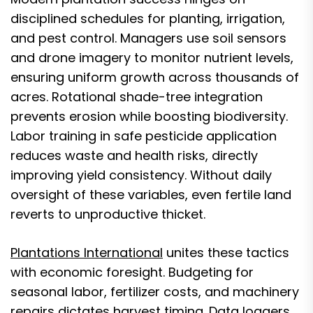
disciplined schedules for planting, irrigation,
and pest control. Managers use soil sensors
and drone imagery to monitor nutrient levels,
ensuring uniform growth across thousands of
acres. Rotational shade-tree integration
prevents erosion while boosting biodiversity.
Labor training in safe pesticide application
reduces waste and health risks, directly
improving yield consistency. Without daily
oversight of these variables, even fertile land
reverts to unproductive thicket.
Plantations International
unites these tactics
with economic foresight. Budgeting for
seasonal labor, fertilizer costs, and machinery
repairs dictates harvest timing. Data loggers