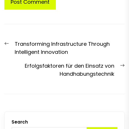
Post
Previous
Transforming Infrastructure Through
navigation
post:
Intelligent Innovation
N
Erfolgsfaktoren für den Einsatz von
p
Handhabungstechnik
Search