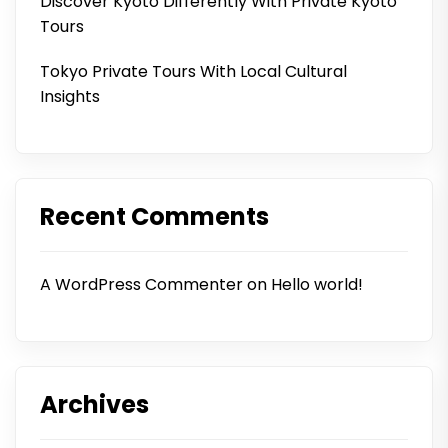
Discover Kyoto Differently With Private Kyoto
Tours
Tokyo Private Tours With Local Cultural
Insights
Recent Comments
A WordPress Commenter
on
Hello world!
Archives