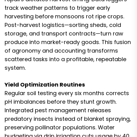
track weather patterns to trigger early
harvesting before monsoons rot ripe crops.
Post-harvest logistics—sorting sheds, cold
storage, and transport contracts—turn raw
produce into market-ready goods. This fusion
of agronomy and accounting transforms
scattered tasks into a profitable, repeatable
system.
Yield Optimization Routines
Regular soil testing every six months corrects
pH imbalances before they stunt growth.
Integrated pest management releases
predatory insects instead of blanket spraying,
preserving pollinator populations. Water
budgeting via drip irrigation cuts usage by 40