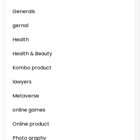
Generals
gernal
Health
Health & Beauty
Kombo product
lawyers
Metaverse
online games
Online product
Photo graphy