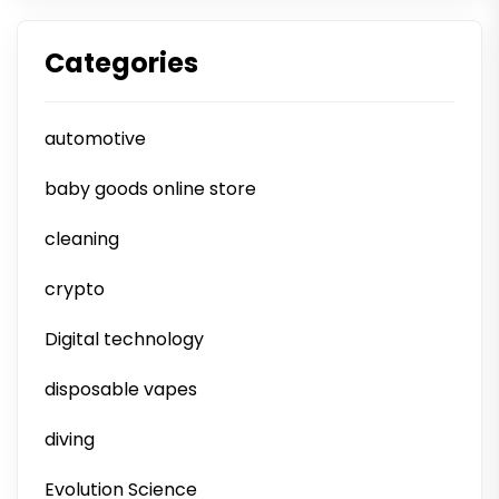
Categories
automotive
baby goods online store
cleaning
crypto
Digital technology
disposable vapes
diving
Evolution Science