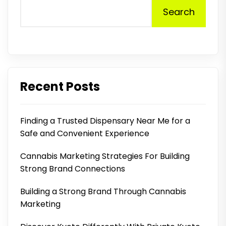
Search
Recent Posts
Finding a Trusted Dispensary Near Me for a
Safe and Convenient Experience
Cannabis Marketing Strategies For Building
Strong Brand Connections
Building a Strong Brand Through Cannabis
Marketing