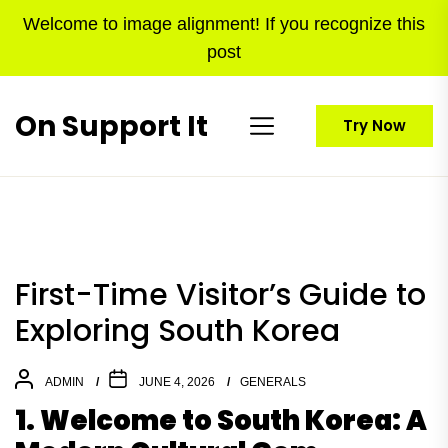
Skip
Welcome to image alignment! If you recognize this
to
post
the
content
On Support It
Try Now
First-Time Visitor’s Guide to
Exploring South Korea
ADMIN
JUNE 4, 2026
GENERALS
1. Welcome to South Korea: A