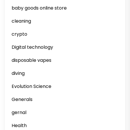
baby goods online store
cleaning
crypto
Digital technology
disposable vapes
diving
Evolution Science
Generals
gernal
Health