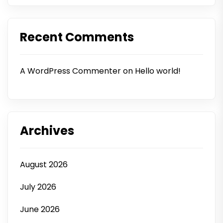
Recent Comments
A WordPress Commenter
on
Hello world!
Archives
August 2026
July 2026
June 2026