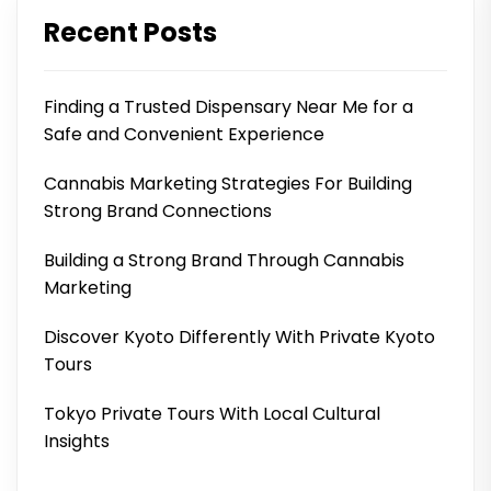
Recent Posts
Finding a Trusted Dispensary Near Me for a
Safe and Convenient Experience
Cannabis Marketing Strategies For Building
Strong Brand Connections
Building a Strong Brand Through Cannabis
Marketing
Discover Kyoto Differently With Private Kyoto
Tours
Tokyo Private Tours With Local Cultural
Insights