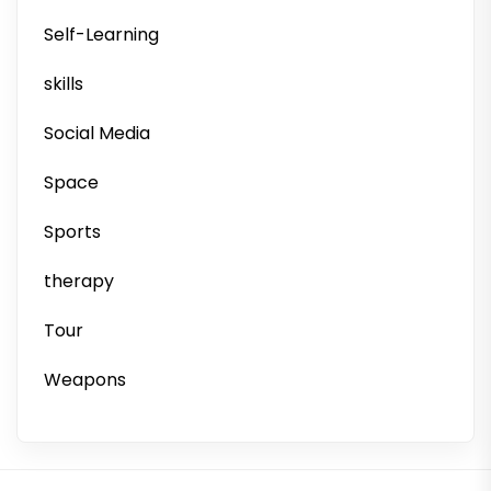
Self-Learning
skills
Social Media
Space
Sports
therapy
Tour
Weapons