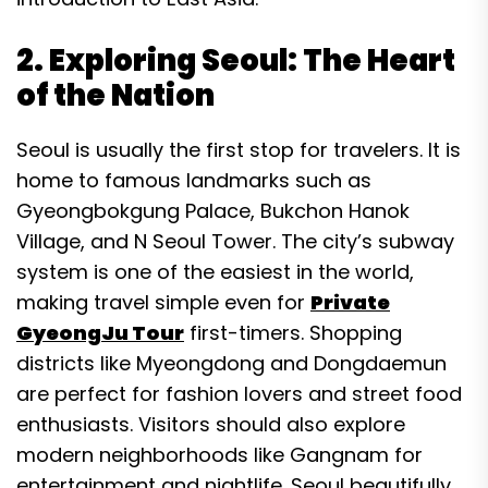
2. Exploring Seoul: The Heart
of the Nation
Seoul is usually the first stop for travelers. It is
home to famous landmarks such as
Gyeongbokgung Palace, Bukchon Hanok
Village, and N Seoul Tower. The city’s subway
system is one of the easiest in the world,
making travel simple even for
Private
GyeongJu Tour
first-timers. Shopping
districts like Myeongdong and Dongdaemun
are perfect for fashion lovers and street food
enthusiasts. Visitors should also explore
modern neighborhoods like Gangnam for
entertainment and nightlife. Seoul beautifully