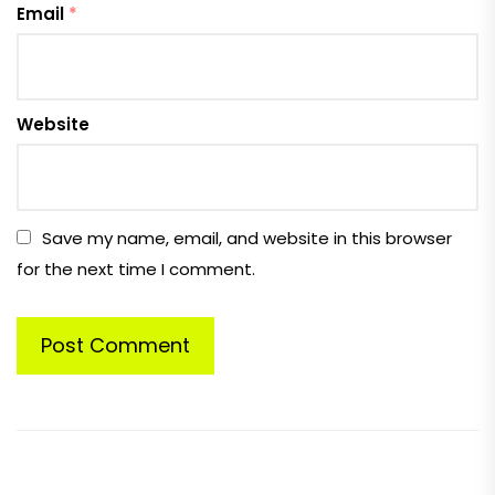
Email
*
Website
Save my name, email, and website in this browser
for the next time I comment.
Post