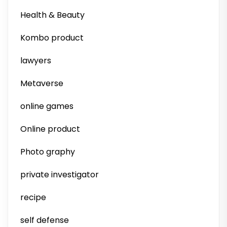
Health & Beauty
Kombo product
lawyers
Metaverse
online games
Online product
Photo graphy
private investigator
recipe
self defense