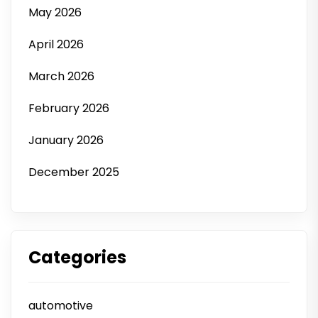
May 2026
April 2026
March 2026
February 2026
January 2026
December 2025
Categories
automotive