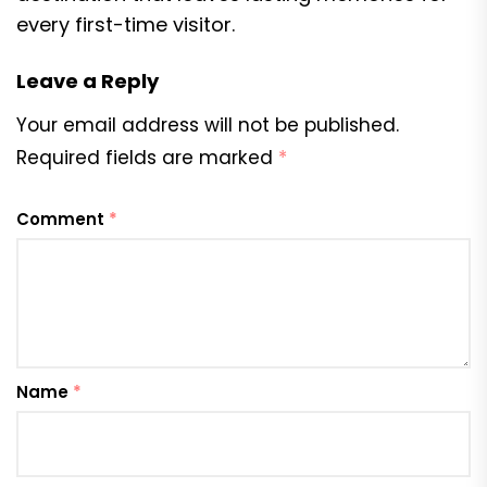
every first-time visitor.
Leave a Reply
Your email address will not be published.
Required fields are marked
*
Comment
*
Name
*