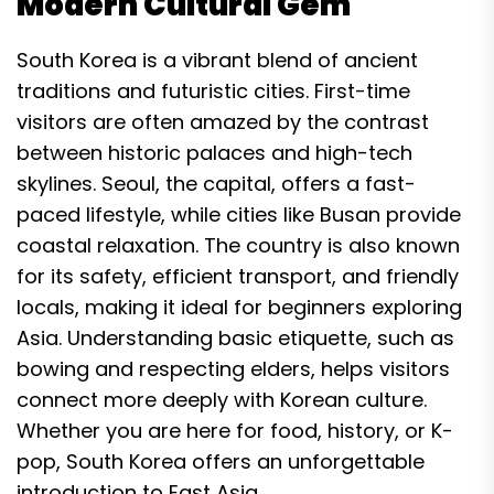
Modern Cultural Gem
South Korea is a vibrant blend of ancient
traditions and futuristic cities. First-time
visitors are often amazed by the contrast
between historic palaces and high-tech
skylines. Seoul, the capital, offers a fast-
paced lifestyle, while cities like Busan provide
coastal relaxation. The country is also known
for its safety, efficient transport, and friendly
locals, making it ideal for beginners exploring
Asia. Understanding basic etiquette, such as
bowing and respecting elders, helps visitors
connect more deeply with Korean culture.
Whether you are here for food, history, or K-
pop, South Korea offers an unforgettable
introduction to East Asia.