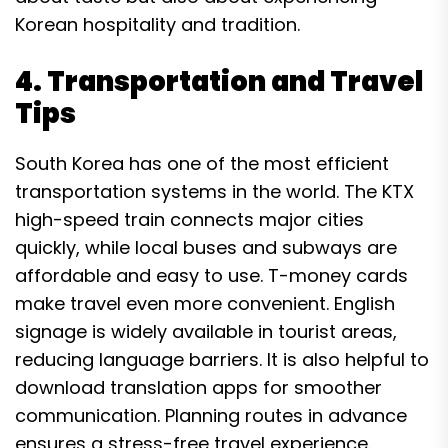
Korean hospitality and tradition.
4. Transportation and Travel
Tips
South Korea has one of the most efficient
transportation systems in the world. The KTX
high-speed train connects major cities
quickly, while local buses and subways are
affordable and easy to use. T-money cards
make travel even more convenient. English
signage is widely available in tourist areas,
reducing language barriers. It is also helpful to
download translation apps for smoother
communication. Planning routes in advance
ensures a stress-free travel experience.