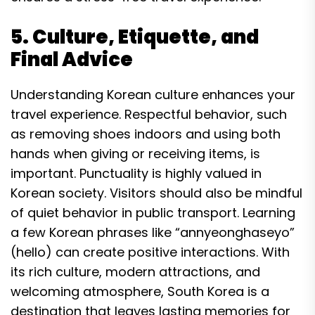
5. Culture, Etiquette, and
Final Advice
Understanding Korean culture enhances your
travel experience. Respectful behavior, such
as removing shoes indoors and using both
hands when giving or receiving items, is
important. Punctuality is highly valued in
Korean society. Visitors should also be mindful
of quiet behavior in public transport. Learning
a few Korean phrases like “annyeonghaseyo”
(hello) can create positive interactions. With
its rich culture, modern attractions, and
welcoming atmosphere, South Korea is a
destination that leaves lasting memories for