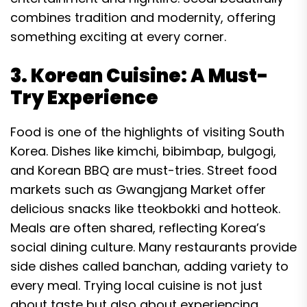
combines tradition and modernity, offering
something exciting at every corner.
3. Korean Cuisine: A Must-
Try Experience
Food is one of the highlights of visiting South
Korea. Dishes like kimchi, bibimbap, bulgogi,
and Korean BBQ are must-tries. Street food
markets such as Gwangjang Market offer
delicious snacks like tteokbokki and hotteok.
Meals are often shared, reflecting Korea’s
social dining culture. Many restaurants provide
side dishes called banchan, adding variety to
every meal. Trying local cuisine is not just
about taste but also about experiencing