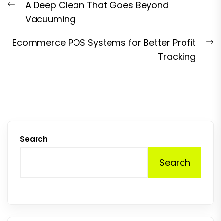
Previous
A Deep Clean That Goes Beyond
navigation
post:
Vacuuming
N
Ecommerce POS Systems for Better Profit
p
Tracking
Search
Search