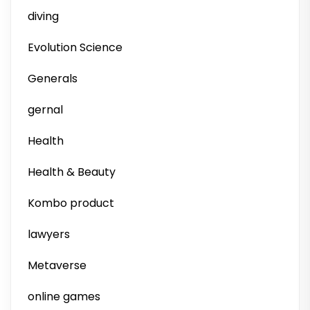
diving
Evolution Science
Generals
gernal
Health
Health & Beauty
Kombo product
lawyers
Metaverse
online games