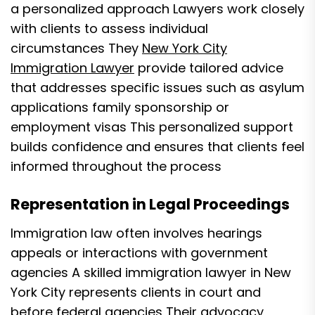
a personalized approach Lawyers work closely
with clients to assess individual
circumstances They
New York City
Immigration Lawyer
provide tailored advice
that addresses specific issues such as asylum
applications family sponsorship or
employment visas This personalized support
builds confidence and ensures that clients feel
informed throughout the process
Representation in Legal Proceedings
Immigration law often involves hearings
appeals or interactions with government
agencies A skilled immigration lawyer in New
York City represents clients in court and
before federal agencies Their advocacy