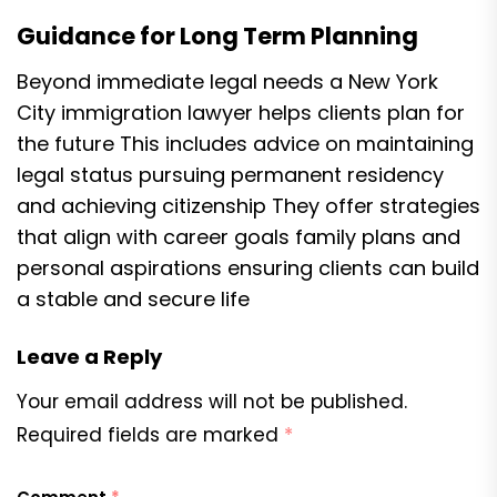
Guidance for Long Term Planning
Beyond immediate legal needs a New York
City immigration lawyer helps clients plan for
the future This includes advice on maintaining
legal status pursuing permanent residency
and achieving citizenship They offer strategies
that align with career goals family plans and
personal aspirations ensuring clients can build
a stable and secure life
Leave a Reply
Your email address will not be published.
Required fields are marked
*