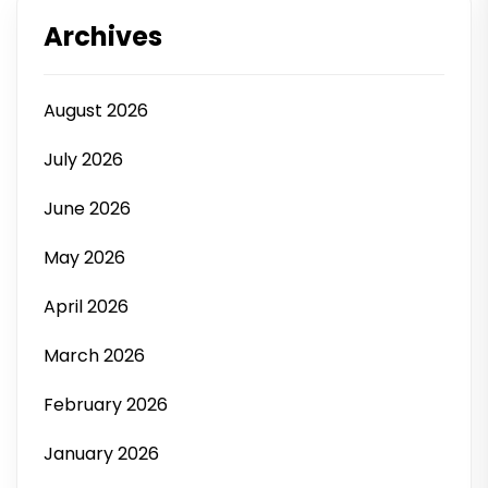
Archives
August 2026
July 2026
June 2026
May 2026
April 2026
March 2026
February 2026
January 2026