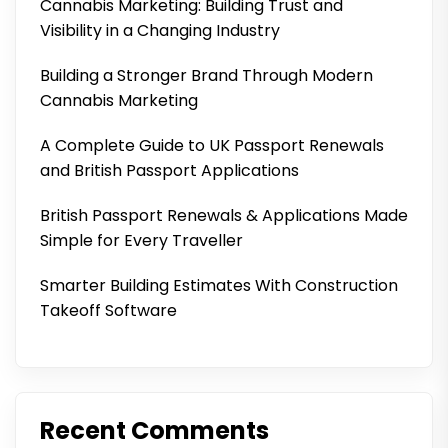
Cannabis Marketing: Building Trust and
Visibility in a Changing Industry
Building a Stronger Brand Through Modern
Cannabis Marketing
A Complete Guide to UK Passport Renewals
and British Passport Applications
British Passport Renewals & Applications Made
Simple for Every Traveller
Smarter Building Estimates With Construction
Takeoff Software
Recent Comments