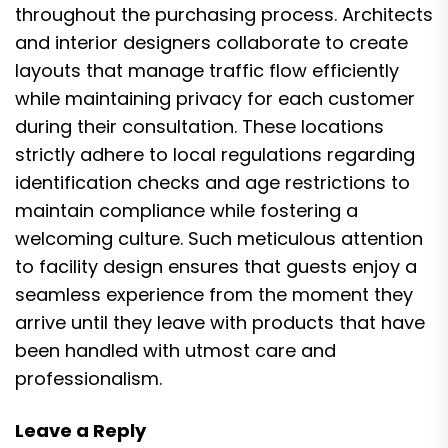
throughout the purchasing process. Architects
and interior designers collaborate to create
layouts that manage traffic flow efficiently
while maintaining privacy for each customer
during their consultation. These locations
strictly adhere to local regulations regarding
identification checks and age restrictions to
maintain compliance while fostering a
welcoming culture. Such meticulous attention
to facility design ensures that guests enjoy a
seamless experience from the moment they
arrive until they leave with products that have
been handled with utmost care and
professionalism.
Leave a Reply