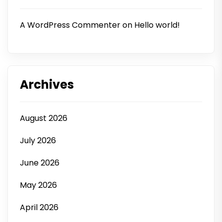
A WordPress Commenter
on
Hello world!
Archives
August 2026
July 2026
June 2026
May 2026
April 2026