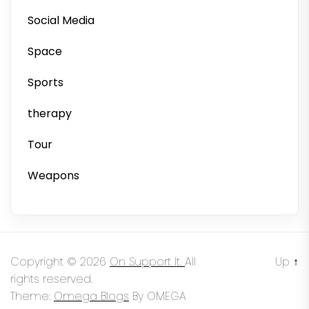
Social Media
Space
Sports
therapy
Tour
Weapons
Copyright © 2026
On Support It.
All
Up
↑
rights reserved.
Theme:
Omega Blogs
By
OMEGA