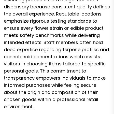
dispensary because consistent quality defines
the overall experience. Reputable locations
emphasize rigorous testing standards to
ensure every flower strain or edible product
meets safety benchmarks while delivering
intended effects. Staff members often hold
deep expertise regarding terpene profiles and
cannabinoid concentrations which assists
visitors in choosing items tailored to specific
personal goals. This commitment to
transparency empowers individuals to make
informed purchases while feeling secure
about the origin and composition of their
chosen goods within a professional retail
environment.