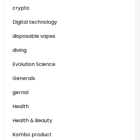
crypto
Digital technology
disposable vapes
diving
Evolution Science
Generals
gernal
Health
Health & Beauty
Kombo product