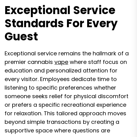
Exceptional Service
Standards For Every
Guest
Exceptional service remains the hallmark of a
premier cannabis
vape
where staff focus on
education and personalized attention for
every visitor. Employees dedicate time to
listening to specific preferences whether
someone seeks relief for physical discomfort
or prefers a specific recreational experience
for relaxation. This tailored approach moves
beyond simple transactions by creating a
supportive space where questions are