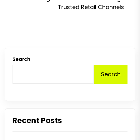
p
Trusted Retail Channels
Search
Search
Recent Posts