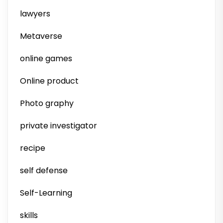
lawyers
Metaverse
online games
Online product
Photo graphy
private investigator
recipe
self defense
Self-Learning
skills