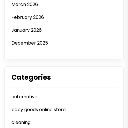
March 2026
February 2026
January 2026
December 2025
Categories
automotive
baby goods online store
cleaning