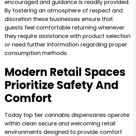
encouraged and guidance is readily provided.
By fostering an atmosphere of respect and
discretion these businesses ensure that
guests feel comfortable returning whenever
they require assistance with product selection
or need further information regarding proper
consumption methods.
Modern Retail Spaces
Prioritize Safety And
Comfort
Today top tier cannabis dispensaries operate
within clean secure and welcoming retail
environments designed to provide comfort