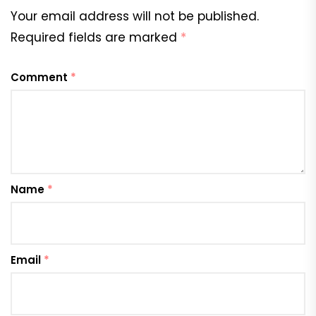
Your email address will not be published.
Required fields are marked
*
Comment
*
Name
*
Email
*