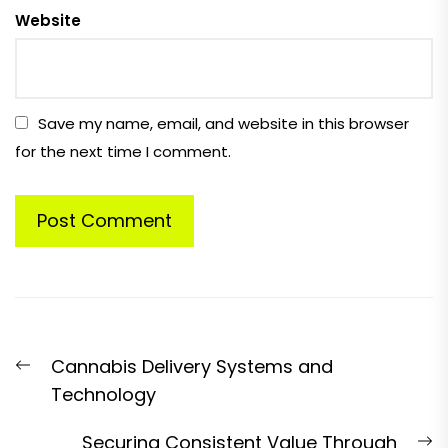
Website
Save my name, email, and website in this browser
for the next time I comment.
Post
Previous
Cannabis Delivery Systems and
navigation
post:
Technology
N
Securing Consistent Value Through