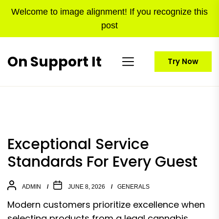
Skip
Welcome to image alignment! If you recognize this
to
post
the
content
On Support It
Try Now
Exceptional Service
Standards For Every Guest
ADMIN
JUNE 8, 2026
GENERALS
Modern customers prioritize excellence when
selecting products from a legal cannabis