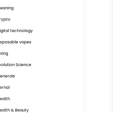
leaning
rypto
igital technology
isposable vapes
iving
volution Science
enerals
ernal
ealth
ealth & Beauty