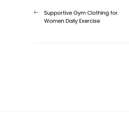
Post
Previous
Supportive Gym Clothing for
navigation
post:
Women Daily Exercise