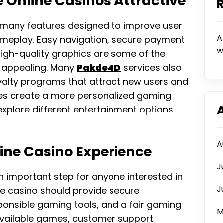
 Online Casinos Attractive
 many features designed to improve user
A
meplay. Easy navigation, secure payment
w
high-quality graphics are some of the
 appealing. Many
Pakde4D
services also
yalty programs that attract new users and
res create a more personalized gaming
explore different entertainment options
A
line Casino Experience
J
an important step for anyone interested in
J
ine casino should provide secure
ponsible gaming tools, and a fair gaming
M
available games, customer support