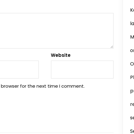
K
l
M
o
Website
O
P
 browser for the next time I comment.
p
r
s
S