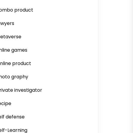
ombo product
awyers
etaverse
nline games
nline product
hoto graphy
rivate investigator
ecipe
elf defense
elf-Learning