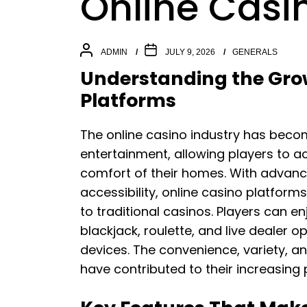
Online Cas
ADMIN
JULY 9, 2026
GENERALS
Understanding the Grow
Platforms
The online casino industry has becom
entertainment, allowing players to 
comfort of their homes. With advan
accessibility, online casino platform
to traditional casinos. Players can en
blackjack, roulette, and live dealer
devices. The convenience, variety, an
have contributed to their increasing