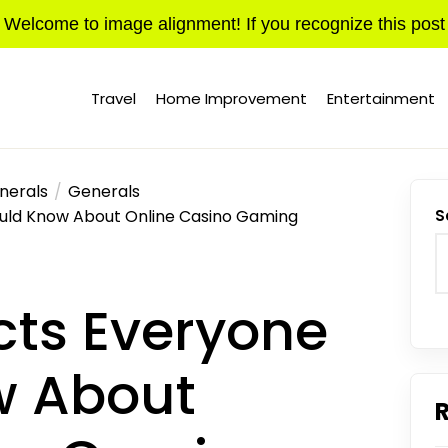
Welcome to image alignment! If you recognize this post
Travel
Home Improvement
Entertainment
nerals
Generals
ould Know About Online Casino Gaming
S
cts Everyone
w About