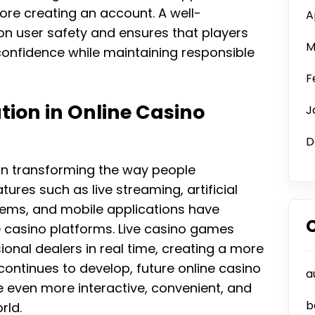
ore creating an account. A well-
A
on user safety and ensures that players
M
confidence while maintaining responsible
F
ion in Online Casino
J
D
in transforming the way people
ures such as live streaming, artificial
tems, and mobile applications have
ne casino platforms. Live casino games
sional dealers in real time, creating a more
continues to develop, future online casino
a
even more interactive, convenient, and
b
rld.