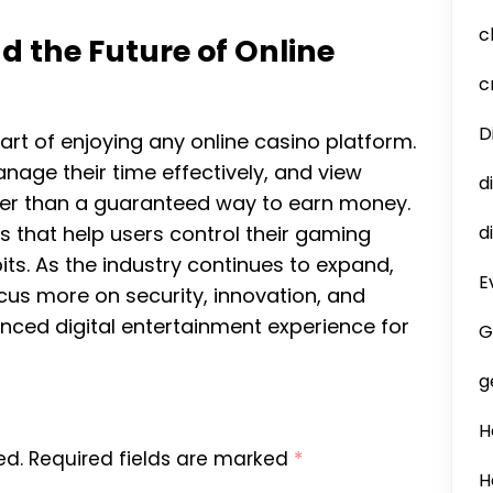
c
 the Future of Online
c
D
art of enjoying any online casino platform.
anage their time effectively, and view
d
er than a guaranteed way to earn money.
 that help users control their gaming
d
its. As the industry continues to expand,
E
focus more on security, innovation, and
anced digital entertainment experience for
G
g
H
ed.
Required fields are marked
*
H