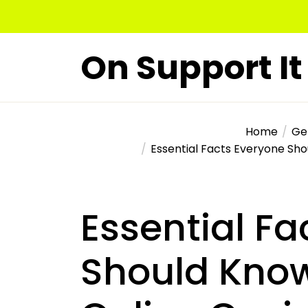
Skip
to
the
On Support It
content
Home
Ge
Essential Facts Everyone Sh
Essential Fa
Should Kno