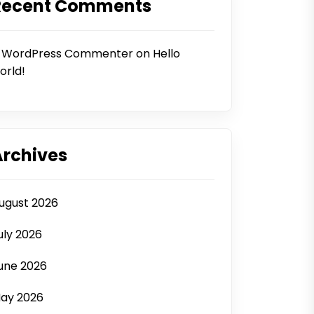
Recent Comments
 WordPress Commenter
on
Hello
orld!
Archives
ugust 2026
uly 2026
une 2026
ay 2026