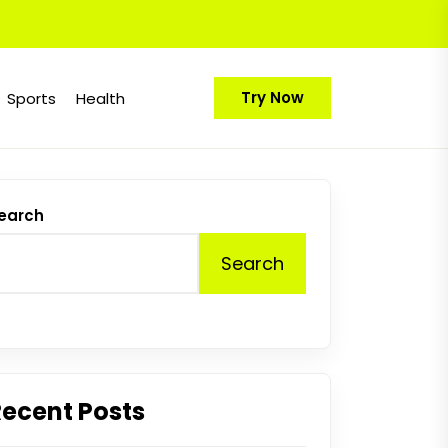
Try Now
Sports
Health
earch
Search
Recent Posts