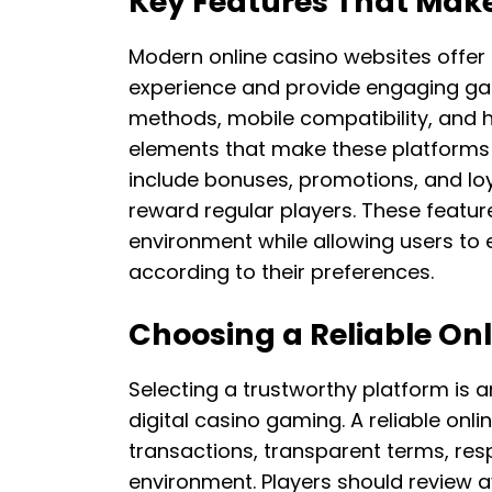
Key Features That Make
Modern online casino websites offer
experience and provide engaging ga
methods, mobile compatibility, and 
elements that make these platforms
include bonuses, promotions, and lo
reward regular players. These featu
environment while allowing users to 
according to their preferences.
Choosing a Reliable On
Selecting a trustworthy platform is 
digital casino gaming. A reliable onl
transactions, transparent terms, res
environment. Players should review 