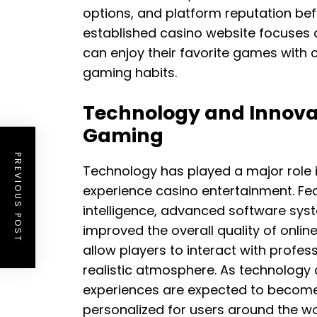
options, and platform reputation bef
established casino website focuses 
can enjoy their favorite games with 
gaming habits.
Technology and Innovat
Gaming
PREVIOUS POST
Technology has played a major role 
experience casino entertainment. Feat
intelligence, advanced software sys
improved the overall quality of onli
allow players to interact with profes
realistic atmosphere. As technology 
experiences are expected to become 
personalized for users around the wo