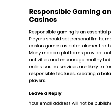
Responsible Gaming and
Casinos
Responsible gaming is an essential p
Players should set personal limits, m
casino games as entertainment rath
Many modern platforms provide tools
activities and encourage healthy hab
online casino services are likely to 
responsible features, creating a bal
players.
Leave a Reply
Your email address will not be publish