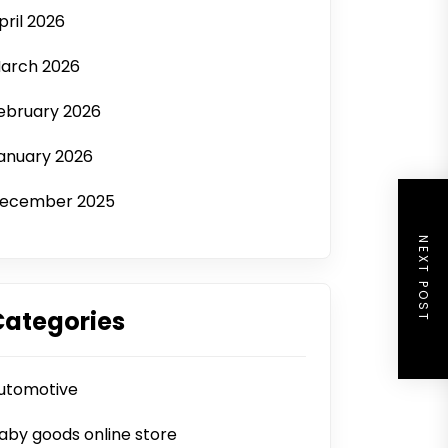
pril 2026
arch 2026
ebruary 2026
anuary 2026
ecember 2025
NEXT POST
Categories
utomotive
aby goods online store