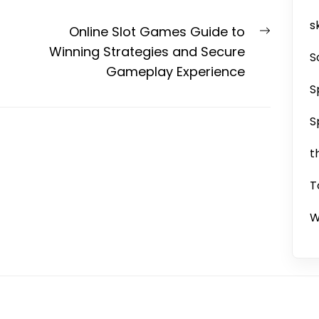
sk
Next
Online Slot Games Guide to
post:
Winning Strategies and Secure
S
Gameplay Experience
S
S
t
T
W