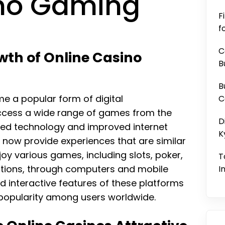
ino Gaming
F
f
C
th of Online Casino
B
B
e a popular form of digital
C
access a wide range of games from the
D
ced technology and improved internet
K
s now provide experiences that are similar
joy various games, including slots, poker,
T
 options, through computers and mobile
I
d interactive features of these platforms
 popularity among users worldwide.