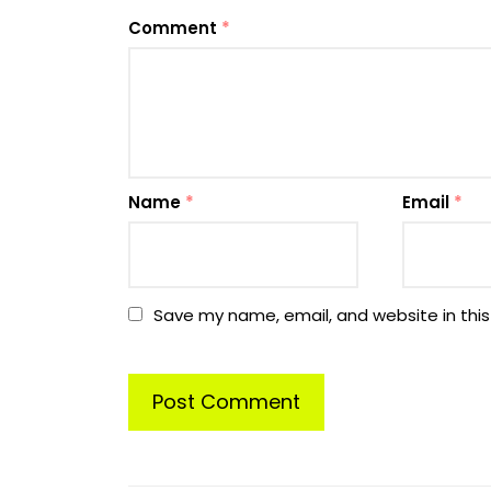
Comment
*
Name
*
Email
*
Save my name, email, and website in this