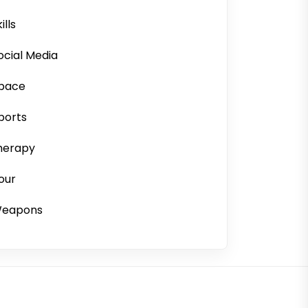
ills
ocial Media
pace
ports
herapy
our
eapons