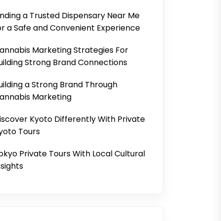
inding a Trusted Dispensary Near Me
or a Safe and Convenient Experience
annabis Marketing Strategies For
uilding Strong Brand Connections
uilding a Strong Brand Through
annabis Marketing
iscover Kyoto Differently With Private
yoto Tours
okyo Private Tours With Local Cultural
nsights