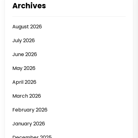
Archives
August 2026
July 2026
June 2026
May 2026
April 2026
March 2026
February 2026
January 2026
December 2025