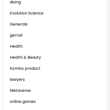
diving
Evolution Science
Generals
gernal
Health
Health & Beauty
Kombo product
lawyers
Metaverse
online games