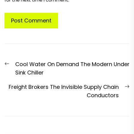
Post
Previous
Cool Water On Demand The Modern Under
navigation
post:
Sink Chiller
N
Freight Brokers The Invisible Supply Chain
p
Conductors