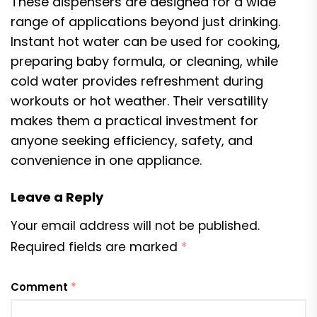
These dispensers are designed for a wide
range of applications beyond just drinking.
Instant hot water can be used for cooking,
preparing baby formula, or cleaning, while
cold water provides refreshment during
workouts or hot weather. Their versatility
makes them a practical investment for
anyone seeking efficiency, safety, and
convenience in one appliance.
Leave a Reply
Your email address will not be published.
Required fields are marked
*
Comment
*