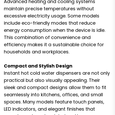
Advanced heating and cooling systems
maintain precise temperatures without
excessive electricity usage. Some models
include eco-friendly modes that reduce
energy consumption when the device is idle.
This combination of convenience and
efficiency makes it a sustainable choice for
households and workplaces.
Compact and Stylish Design
Instant hot cold water dispensers are not only
practical but also visually appealing. Their
sleek and compact designs allow them to fit
seamlessly into kitchens, offices, and small
spaces. Many models feature touch panels,
LED indicators, and elegant finishes that