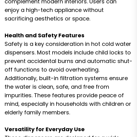
complement modern interiors. Users can
enjoy a high-tech appliance without
sacrificing aesthetics or space.
Health and Safety Features
Safety is a key consideration in hot cold water
dispensers. Most models include child locks to
prevent accidental burns and automatic shut-
off functions to avoid overheating.
Additionally, built-in filtration systems ensure
the water is clean, safe, and free from
impurities. These features provide peace of
mind, especially in households with children or
elderly family members.
Versatility for Everyday Use