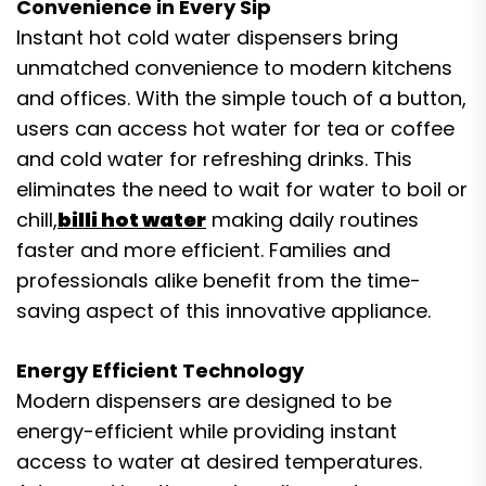
Convenience in Every Sip
Instant hot cold water dispensers bring
unmatched convenience to modern kitchens
and offices. With the simple touch of a button,
users can access hot water for tea or coffee
and cold water for refreshing drinks. This
eliminates the need to wait for water to boil or
chill,
billi hot water
making daily routines
faster and more efficient. Families and
professionals alike benefit from the time-
saving aspect of this innovative appliance.
Energy Efficient Technology
Modern dispensers are designed to be
energy-efficient while providing instant
access to water at desired temperatures.