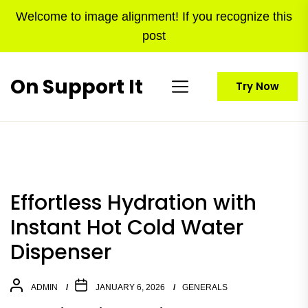
Skip
Welcome to image alignment! If you recognize this
to
post
the
content
On Support It
Try Now
Effortless Hydration with
Instant Hot Cold Water
Dispenser
ADMIN
JANUARY 6, 2026
GENERALS