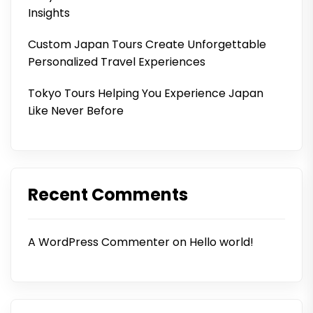
Insights
Custom Japan Tours Create Unforgettable
Personalized Travel Experiences
Tokyo Tours Helping You Experience Japan
Like Never Before
Recent Comments
A WordPress Commenter
on
Hello world!