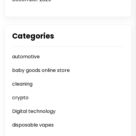
Categories
automotive
baby goods online store
cleaning
crypto
Digital technology
disposable vapes