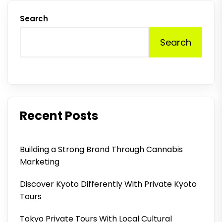
Search
Search
Recent Posts
Building a Strong Brand Through Cannabis
Marketing
Discover Kyoto Differently With Private Kyoto
Tours
Tokyo Private Tours With Local Cultural