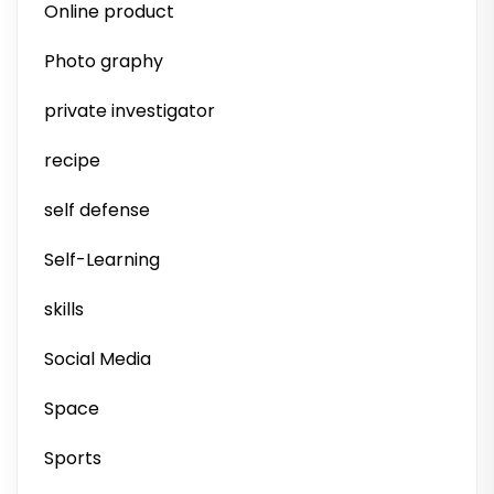
Online product
Photo graphy
private investigator
recipe
self defense
Self-Learning
skills
Social Media
Space
Sports