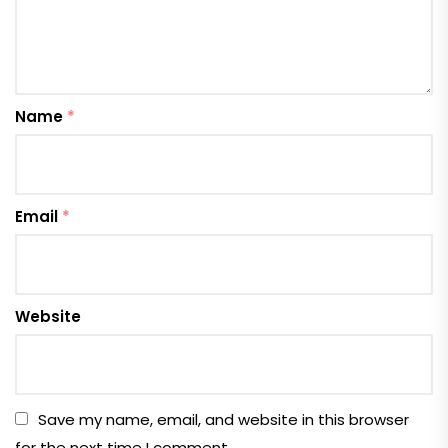
Name
*
Email
*
Website
Save my name, email, and website in this browser
for the next time I comment.