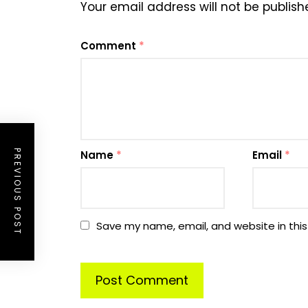
Your email address will not be publish
Comment
*
PREVIOUS POST
Name
*
Email
*
Save my name, email, and website in this