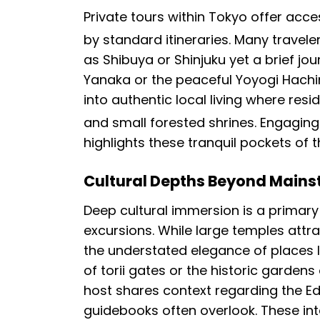
Private tours within Tokyo offer acc
by standard itineraries.
Many traveler
as Shibuya or Shinjuku yet a brief jo
Yanaka or the peaceful Yoyogi Hach
into authentic local living where resi
and small forested shrines.
Engaging 
highlights these tranquil pockets of 
Cultural Depths Beyond Mains
Deep cultural immersion is a primary
excursions. While large temples attr
the understated elegance of places li
of torii gates or the historic garden
host shares context regarding the Edo
guidebooks often overlook. These inte