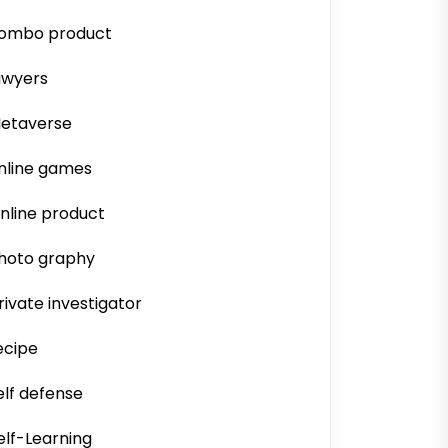
ombo product
awyers
etaverse
nline games
nline product
hoto graphy
rivate investigator
ecipe
elf defense
elf-Learning