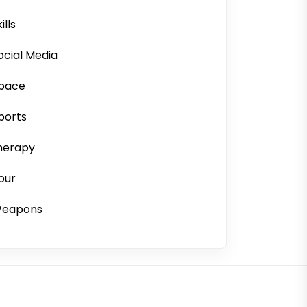
ills
ocial Media
pace
ports
herapy
our
eapons