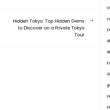
c
c
Next
Hidden Tokyo: Top Hidden Gems
post:
to Discover on a Private Tokyo
D
Tour
d
d
E
G
g
H
H