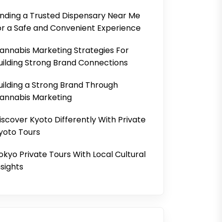
inding a Trusted Dispensary Near Me
or a Safe and Convenient Experience
annabis Marketing Strategies For
uilding Strong Brand Connections
uilding a Strong Brand Through
annabis Marketing
iscover Kyoto Differently With Private
yoto Tours
okyo Private Tours With Local Cultural
nsights