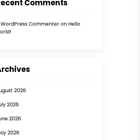
Recent Comments
 WordPress Commenter
on
Hello
orld!
Archives
ugust 2026
uly 2026
une 2026
ay 2026