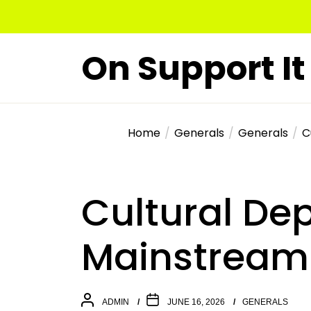
Skip
to
the
On Support It
content
Home
Generals
Generals
C
Cultural De
Mainstream 
ADMIN
JUNE 16, 2026
GENERALS