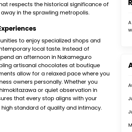
at respects the historical significance of
 away in the sprawling metropolis.
A
 Experiences
w
unities to enjoy specialized shops and
ntemporary local taste. Instead of
 spend an afternoon in Nakameguro
ling artisanal chocolates at boutique
ents allow for a relaxed pace where you
iness owners personally. Whether you
A
 Shimokitazawa or quiet observation in
ures that every stop aligns with your
J
a high standard of quality and intimacy.
J
M