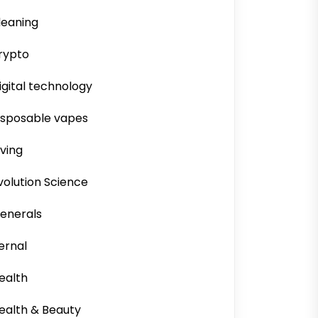
leaning
rypto
igital technology
isposable vapes
iving
volution Science
enerals
ernal
ealth
ealth & Beauty