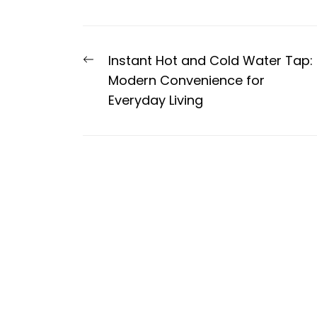
Post
Previous
Instant Hot and Cold Water Tap:
navigation
post:
Modern Convenience for
Everyday Living