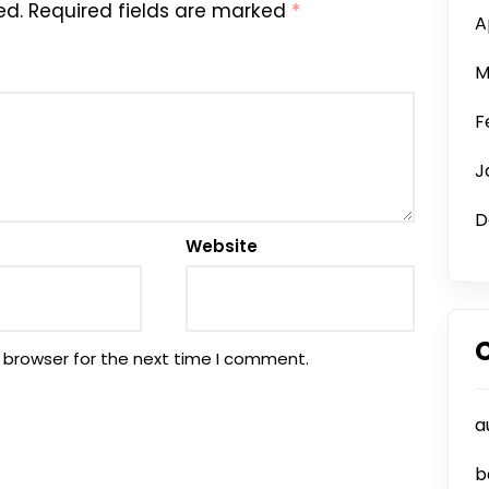
ed.
Required fields are marked
*
A
M
F
J
D
Website
 browser for the next time I comment.
a
b