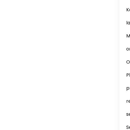
K
l
M
o
O
P
p
r
s
S