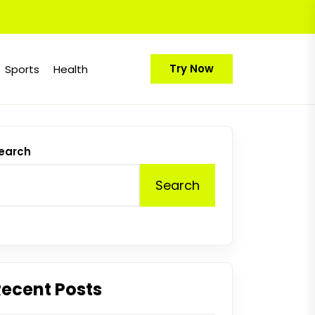
Try Now
Sports
Health
earch
Search
Recent Posts