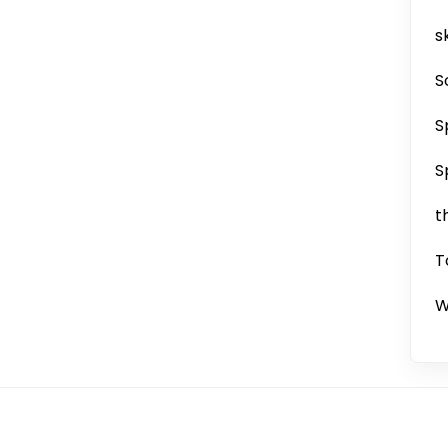
sk
S
S
S
t
T
W