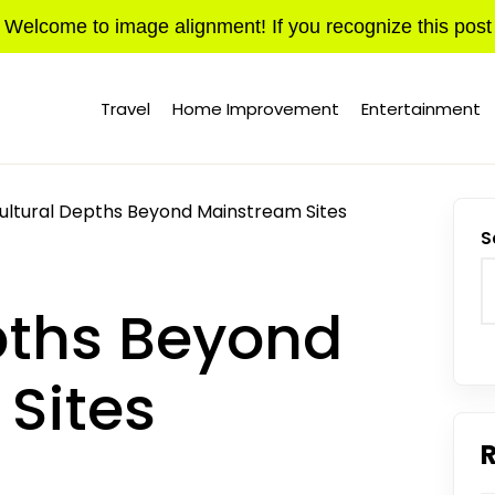
Welcome to image alignment! If you recognize this post
Travel
Home Improvement
Entertainment
ultural Depths Beyond Mainstream Sites
S
pths Beyond
Sites