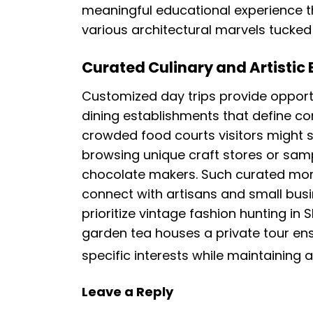
meaningful educational experience th
various architectural marvels tucked
Curated Culinary and Artistic
Customized day trips provide opport
dining establishments that define co
crowded food courts visitors might
browsing unique craft stores or samp
chocolate makers. Such curated mom
connect with artisans and small bus
prioritize vintage fashion hunting in
garden tea houses a private tour ens
specific interests while maintaining 
Leave a Reply