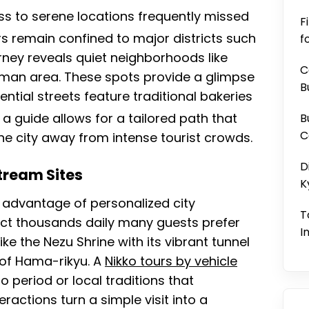
ess to serene locations frequently missed
F
s remain confined to major districts such
f
urney reveals quiet neighborhoods like
C
iman area. These spots provide a glimpse
B
dential streets feature traditional bakeries
a guide allows for a tailored path that
B
C
the city away from intense tourist crowds.
D
tream Sites
K
 advantage of personalized city
T
act thousands daily many guests prefer
I
ke the Nezu Shrine with its vibrant tunnel
s of Hama-rikyu. A
Nikko tours by vehicle
 period or local traditions that
ractions turn a simple visit into a