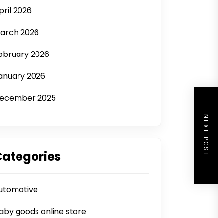
pril 2026
arch 2026
ebruary 2026
anuary 2026
ecember 2025
NEXT POST
Categories
utomotive
aby goods online store