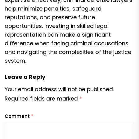
help minimize penalties, safeguard
reputations, and preserve future
opportunities. Investing in skilled legal
representation can make a significant
difference when facing criminal accusations
and navigating the complexities of the justice
system.
Leave a Reply
Your email address will not be published.
Required fields are marked
*
Comment
*