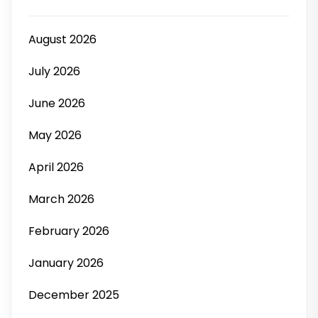
August 2026
July 2026
June 2026
May 2026
April 2026
March 2026
February 2026
January 2026
December 2025