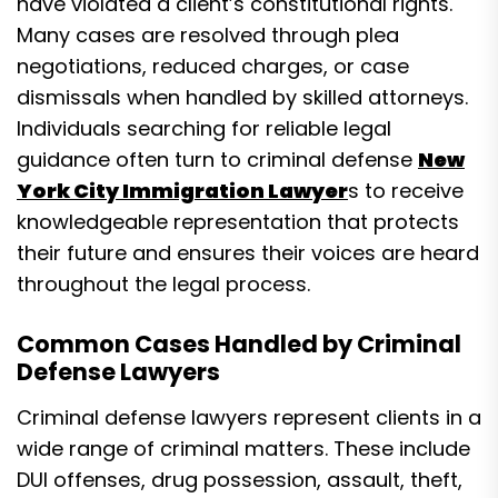
have violated a client’s constitutional rights.
Many cases are resolved through plea
negotiations, reduced charges, or case
dismissals when handled by skilled attorneys.
Individuals searching for reliable legal
guidance often turn to criminal defense
New
York City Immigration Lawyer
s to receive
knowledgeable representation that protects
their future and ensures their voices are heard
throughout the legal process.
Common Cases Handled by Criminal
Defense Lawyers
Criminal defense lawyers represent clients in a
wide range of criminal matters. These include
DUI offenses, drug possession, assault, theft,