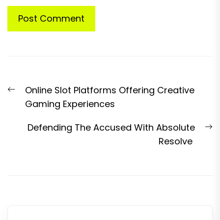
Post
Previous
Online Slot Platforms Offering Creative
navigation
post:
Gaming Experiences
N
Defending The Accused With Absolute
p
Resolve