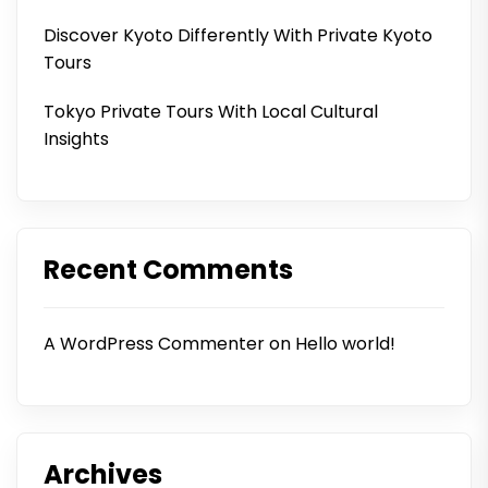
Discover Kyoto Differently With Private Kyoto
Tours
Tokyo Private Tours With Local Cultural
Insights
Recent Comments
A WordPress Commenter
on
Hello world!
Archives