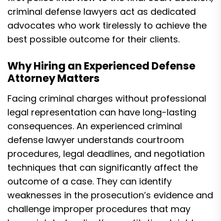
criminal defense lawyers act as dedicated
advocates who work tirelessly to achieve the
best possible outcome for their clients.
Why Hiring an Experienced Defense
Attorney Matters
Facing criminal charges without professional
legal representation can have long-lasting
consequences. An experienced criminal
defense lawyer understands courtroom
procedures, legal deadlines, and negotiation
techniques that can significantly affect the
outcome of a case. They can identify
weaknesses in the prosecution’s evidence and
challenge improper procedures that may