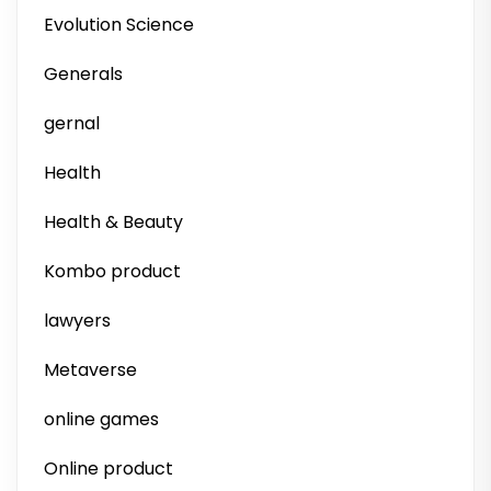
Evolution Science
Generals
gernal
Health
Health & Beauty
Kombo product
lawyers
Metaverse
online games
Online product