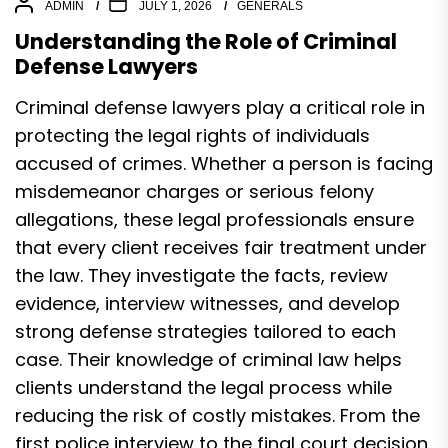
ADMIN
JULY 1, 2026
GENERALS
Understanding the Role of Criminal
Defense Lawyers
Criminal defense lawyers play a critical role in
protecting the legal rights of individuals
accused of crimes. Whether a person is facing
misdemeanor charges or serious felony
allegations, these legal professionals ensure
that every client receives fair treatment under
the law. They investigate the facts, review
evidence, interview witnesses, and develop
strong defense strategies tailored to each
case. Their knowledge of criminal law helps
clients understand the legal process while
reducing the risk of costly mistakes. From the
first police interview to the final court decision,