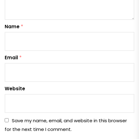
Name
*
Email
*
Website
Save my name, email, and website in this browser
for the next time I comment.