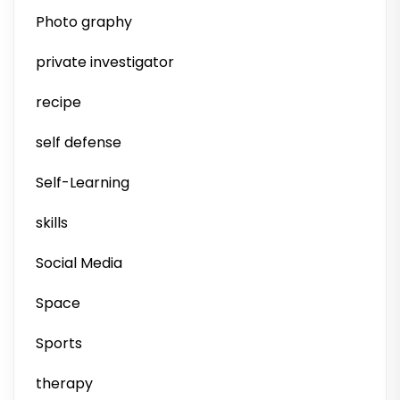
Photo graphy
private investigator
recipe
self defense
Self-Learning
skills
Social Media
Space
Sports
therapy