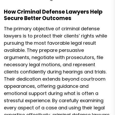
How Criminal Defense Lawyers Help
Secure Better Outcomes
The primary objective of criminal defense
lawyers is to protect their clients’ rights while
pursuing the most favorable legal result
available. They prepare persuasive
arguments, negotiate with prosecutors, file
necessary legal motions, and represent
clients confidently during hearings and trials.
Their dedication extends beyond courtroom
appearances, offering guidance and
emotional support during what is often a
stressful experience. By carefully examining
every aspect of a case and using their legal
expertise effectively, criminal defense lawyers