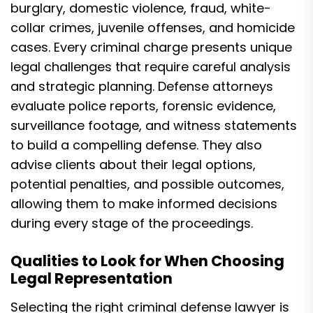
burglary, domestic violence, fraud, white-
collar crimes, juvenile offenses, and homicide
cases. Every criminal charge presents unique
legal challenges that require careful analysis
and strategic planning. Defense attorneys
evaluate police reports, forensic evidence,
surveillance footage, and witness statements
to build a compelling defense. They also
advise clients about their legal options,
potential penalties, and possible outcomes,
allowing them to make informed decisions
during every stage of the proceedings.
Qualities to Look for When Choosing
Legal Representation
Selecting the right criminal defense lawyer is