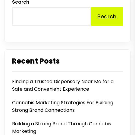
Search
Search
Recent Posts
Finding a Trusted Dispensary Near Me for a
Safe and Convenient Experience
Cannabis Marketing Strategies For Building
Strong Brand Connections
Building a Strong Brand Through Cannabis
Marketing