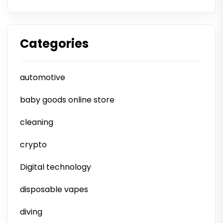
Categories
automotive
baby goods online store
cleaning
crypto
Digital technology
disposable vapes
diving