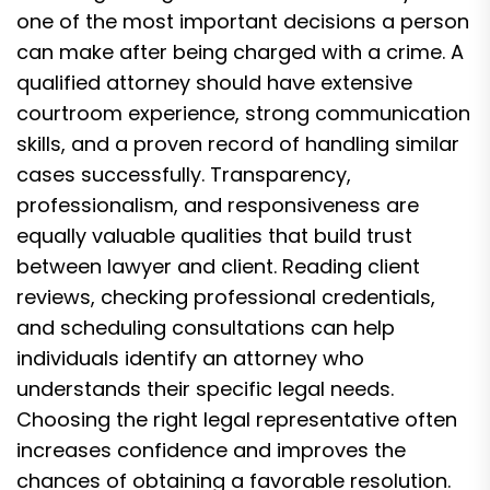
one of the most important decisions a person
can make after being charged with a crime. A
qualified attorney should have extensive
courtroom experience, strong communication
skills, and a proven record of handling similar
cases successfully. Transparency,
professionalism, and responsiveness are
equally valuable qualities that build trust
between lawyer and client. Reading client
reviews, checking professional credentials,
and scheduling consultations can help
individuals identify an attorney who
understands their specific legal needs.
Choosing the right legal representative often
increases confidence and improves the
chances of obtaining a favorable resolution.