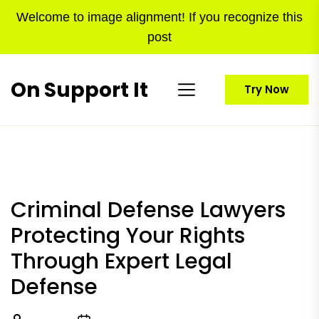
Skip
Welcome to image alignment! If you recognize this
to
post
the
content
On Support It
Try Now
Criminal Defense Lawyers
Protecting Your Rights
Through Expert Legal
Defense