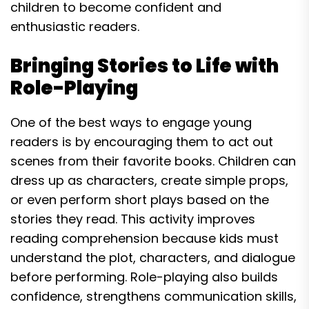
children to become confident and
enthusiastic readers.
Bringing Stories to Life with
Role-Playing
One of the best ways to engage young
readers is by encouraging them to act out
scenes from their favorite books. Children can
dress up as characters, create simple props,
or even perform short plays based on the
stories they read. This activity improves
reading comprehension because kids must
understand the plot, characters, and dialogue
before performing. Role-playing also builds
confidence, strengthens communication skills,