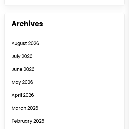
Archives
August 2026
July 2026
June 2026
May 2026
April 2026
March 2026
February 2026