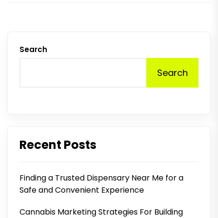
Search
Search
Recent Posts
Finding a Trusted Dispensary Near Me for a
Safe and Convenient Experience
Cannabis Marketing Strategies For Building