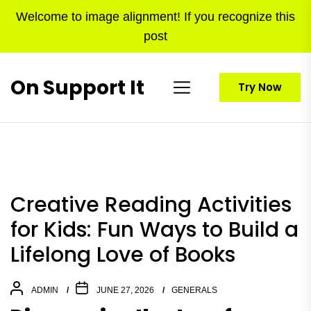
Skip
Welcome to image alignment! If you recognize this
to
post
the
content
On Support It
Try Now
Creative Reading Activities
for Kids: Fun Ways to Build a
Lifelong Love of Books
ADMIN
JUNE 27, 2026
GENERALS