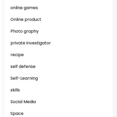
online games
Online product
Photo graphy
private investigator
recipe
self defense
Self-Learning
skills
Social Media
Space