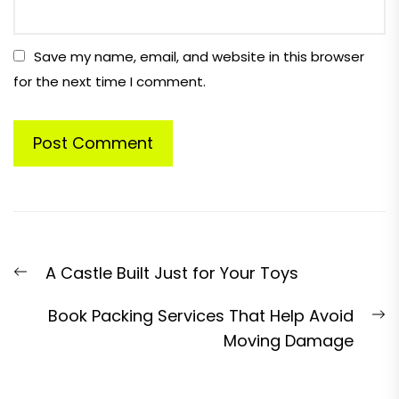
Save my name, email, and website in this browser
for the next time I comment.
Post
Previous
A Castle Built Just for Your Toys
navigation
post:
N
Book Packing Services That Help Avoid
p
Moving Damage