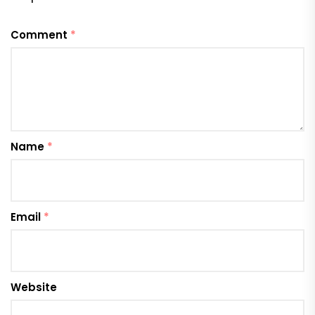
Comment
*
Name
*
Email
*
Website