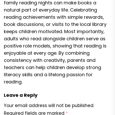
family reading nights can make books a
natural part of everyday life. Celebrating
reading achievements with simple rewards,
book discussions, or visits to the local library
keeps children motivated. Most importantly,
adults who read alongside children serve as
positive role models, showing that reading is
enjoyable at every age. By combining
consistency with creativity, parents and
teachers can help children develop strong
literacy skills and a lifelong passion for
reading.
Leave a Reply
Your email address will not be published.
Required fields are marked
*