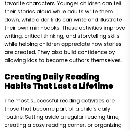
favorite characters. Younger children can tell
their stories aloud while adults write them
down, while older kids can write and illustrate
their own mini-books. These activities improve
writing, critical thinking, and storytelling skills
while helping children appreciate how stories
are created. They also build confidence by
allowing kids to become authors themselves.
Creating Daily Reading
Habits That Last a Lifetime
The most successful reading activities are
those that become part of a child’s daily
routine. Setting aside a regular reading time,
creating a cozy reading corner, or organizing