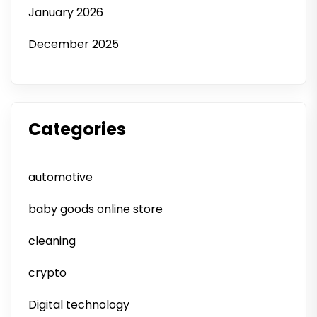
January 2026
December 2025
Categories
automotive
baby goods online store
cleaning
crypto
Digital technology