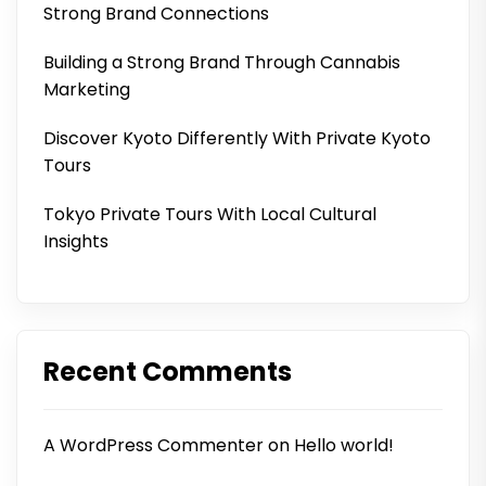
Strong Brand Connections
Building a Strong Brand Through Cannabis
Marketing
Discover Kyoto Differently With Private Kyoto
Tours
Tokyo Private Tours With Local Cultural
Insights
Recent Comments
A WordPress Commenter
on
Hello world!