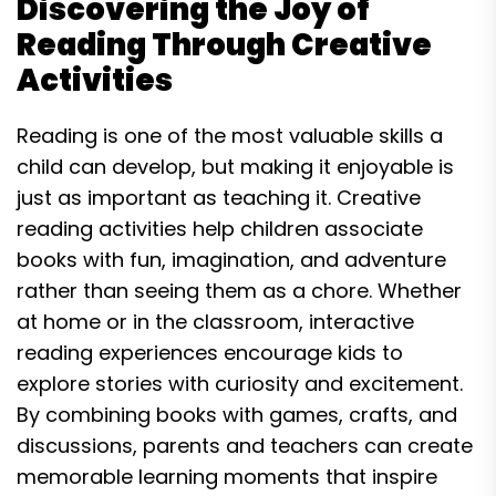
Discovering the Joy of
Reading Through Creative
Activities
Reading is one of the most valuable skills a
child can develop, but making it enjoyable is
just as important as teaching it. Creative
reading activities help children associate
books with fun, imagination, and adventure
rather than seeing them as a chore. Whether
at home or in the classroom, interactive
reading experiences encourage kids to
explore stories with curiosity and excitement.
By combining books with games, crafts, and
discussions, parents and teachers can create
memorable learning moments that inspire