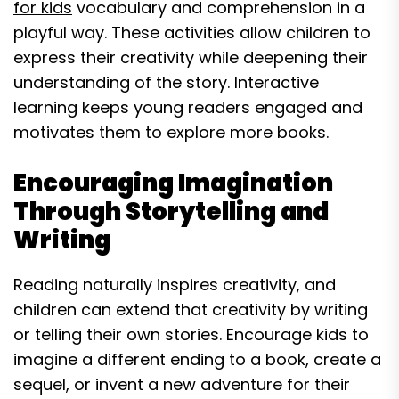
for kids
vocabulary and comprehension in a
playful way. These activities allow children to
express their creativity while deepening their
understanding of the story. Interactive
learning keeps young readers engaged and
motivates them to explore more books.
Encouraging Imagination
Through Storytelling and
Writing
Reading naturally inspires creativity, and
children can extend that creativity by writing
or telling their own stories. Encourage kids to
imagine a different ending to a book, create a
sequel, or invent a new adventure for their