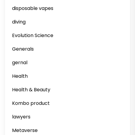
disposable vapes
diving
Evolution Science
Generals
gernal
Health
Health & Beauty
Kombo product
lawyers
Metaverse