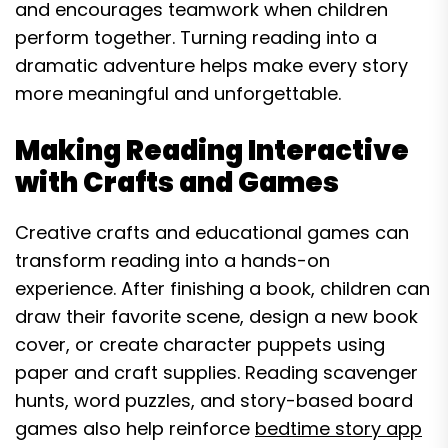
and encourages teamwork when children
perform together. Turning reading into a
dramatic adventure helps make every story
more meaningful and unforgettable.
Making Reading Interactive
with Crafts and Games
Creative crafts and educational games can
transform reading into a hands-on
experience. After finishing a book, children can
draw their favorite scene, design a new book
cover, or create character puppets using
paper and craft supplies. Reading scavenger
hunts, word puzzles, and story-based board
games also help reinforce
bedtime story app