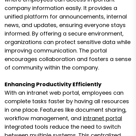
company information easily. It provides a
unified platform for announcements, internal
news, and updates, ensuring everyone stays
informed. By offering a secure environment,
organizations can protect sensitive data while
improving communication. The portal
encourages collaboration and fosters a sense
of community within the company.
Enhancing Productivity Efficiently
With an intranet web portal, employees can
complete tasks faster by having all resources
in one place. Features like document sharing,
workflow management, and
intranet portal
integrated tools reduce the need to switch
between multiple systems. This centralized