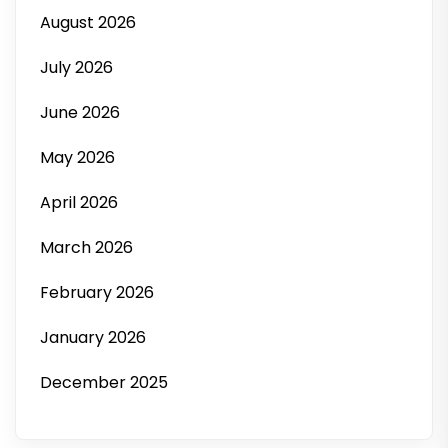
August 2026
July 2026
June 2026
May 2026
April 2026
March 2026
February 2026
January 2026
December 2025