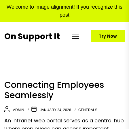
Skip
Welcome to image alignment! If you recognize this
to
post
the
content
On Support It
Try Now
Connecting Employees
Seamlessly
ADMIN
JANUARY 24, 2026
GENERALS
An intranet web portal serves as a central hub
where employees can access important