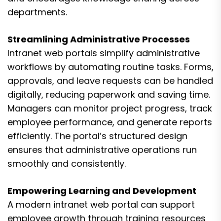
departments.
Streamlining Administrative Processes
Intranet web portals simplify administrative
workflows by automating routine tasks. Forms,
approvals, and leave requests can be handled
digitally, reducing paperwork and saving time.
Managers can monitor project progress, track
employee performance, and generate reports
efficiently. The portal’s structured design
ensures that administrative operations run
smoothly and consistently.
Empowering Learning and Development
A modern intranet web portal can support
employee growth through training resources