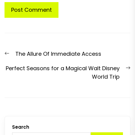
Post
Previous
The Allure Of Immediate Access
navigation
post:
N
Perfect Seasons for a Magical Walt Disney
p
World Trip
Search