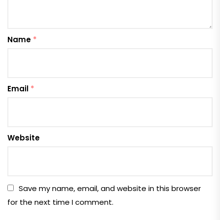
Name
*
Email
*
Website
Save my name, email, and website in this browser
for the next time I comment.