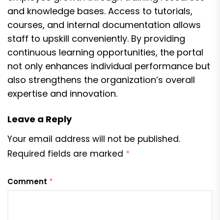
and knowledge bases. Access to tutorials,
courses, and internal documentation allows
staff to upskill conveniently. By providing
continuous learning opportunities, the portal
not only enhances individual performance but
also strengthens the organization’s overall
expertise and innovation.
Leave a Reply
Your email address will not be published.
Required fields are marked
*
Comment
*