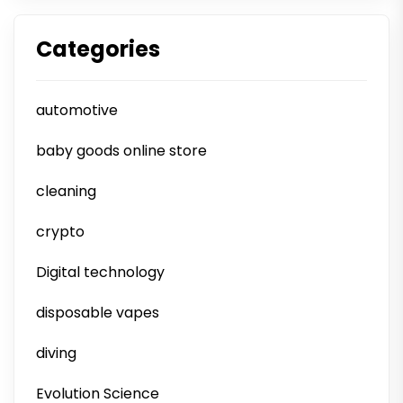
Categories
automotive
baby goods online store
cleaning
crypto
Digital technology
disposable vapes
diving
Evolution Science