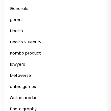
Generals
gernal
Health
Health & Beauty
Kombo product
lawyers
Metaverse
online games
Online product
Photo graphy