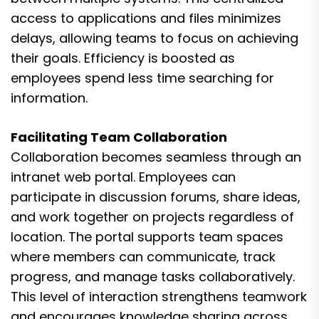
access to applications and files minimizes
delays, allowing teams to focus on achieving
their goals. Efficiency is boosted as
employees spend less time searching for
information.
Facilitating Team Collaboration
Collaboration becomes seamless through an
intranet web portal. Employees can
participate in discussion forums, share ideas,
and work together on projects regardless of
location. The portal supports team spaces
where members can communicate, track
progress, and manage tasks collaboratively.
This level of interaction strengthens teamwork
and encourages knowledge sharing across