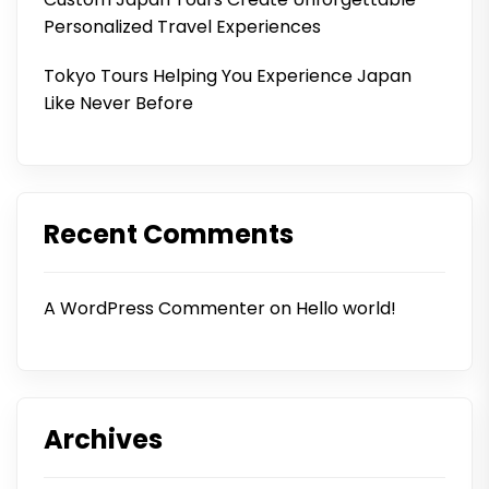
Personalized Travel Experiences
Tokyo Tours Helping You Experience Japan
Like Never Before
Recent Comments
A WordPress Commenter
on
Hello world!
Archives