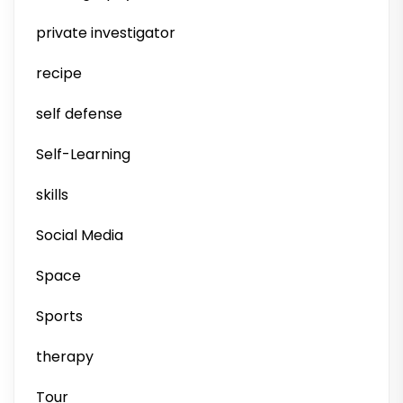
private investigator
recipe
self defense
Self-Learning
skills
Social Media
Space
Sports
therapy
Tour