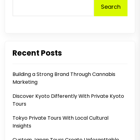
Search
Recent Posts
Building a Strong Brand Through Cannabis
Marketing
Discover Kyoto Differently With Private Kyoto
Tours
Tokyo Private Tours With Local Cultural
Insights
Custom Japan Tours Create Unforgettable