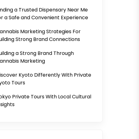
inding a Trusted Dispensary Near Me
or a Safe and Convenient Experience
annabis Marketing Strategies For
uilding Strong Brand Connections
uilding a Strong Brand Through
annabis Marketing
iscover Kyoto Differently With Private
yoto Tours
okyo Private Tours With Local Cultural
nsights