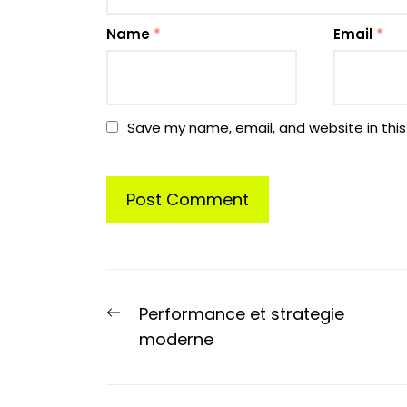
Name
*
Email
*
Save my name, email, and website in this
Post
Previous
Performance et strategie
navigation
post:
moderne