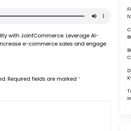
F
f
C
lity with JointCommerce. Leverage AI-
B
o increase e-commerce sales and engage
B
C
D
K
ed.
Required fields are marked
*
T
I