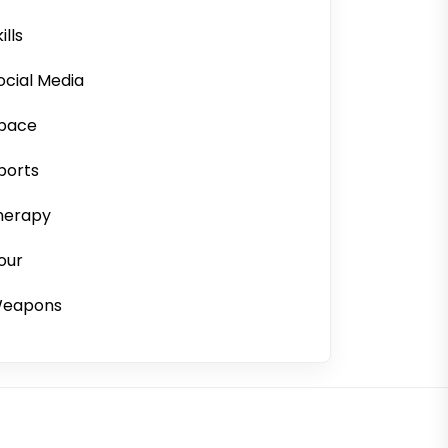
ills
ocial Media
pace
ports
herapy
our
eapons