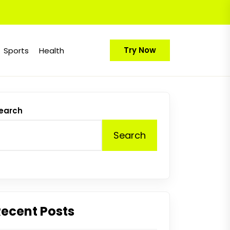
Try Now
Sports
Health
earch
Search
Recent Posts