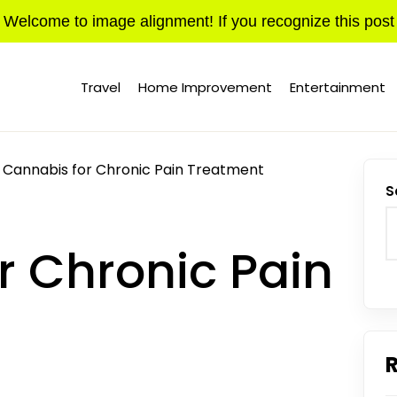
Welcome to image alignment! If you recognize this post
Travel
Home Improvement
Entertainment
Cannabis for Chronic Pain Treatment
S
r Chronic Pain