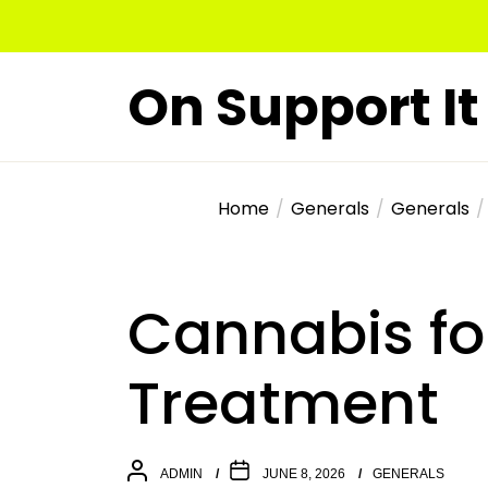
Skip
to
the
On Support It
content
Home
Generals
Generals
Cannabis fo
Treatment
ADMIN
JUNE 8, 2026
GENERALS