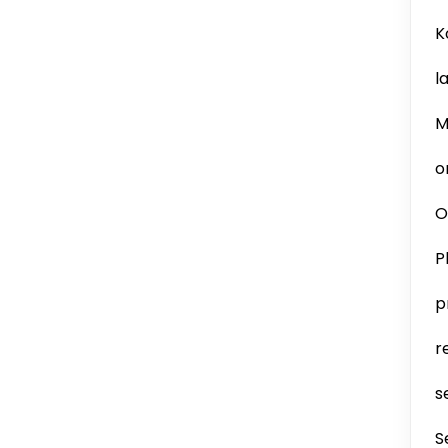
K
l
M
o
O
P
p
r
s
S