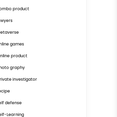
ombo product
awyers
etaverse
nline games
nline product
hoto graphy
rivate investigator
ecipe
elf defense
elf-Learning