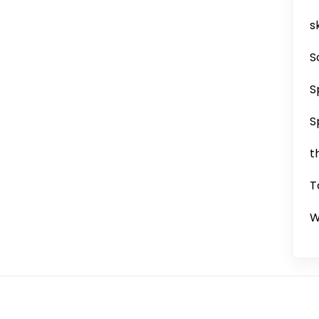
sk
S
S
S
t
T
W