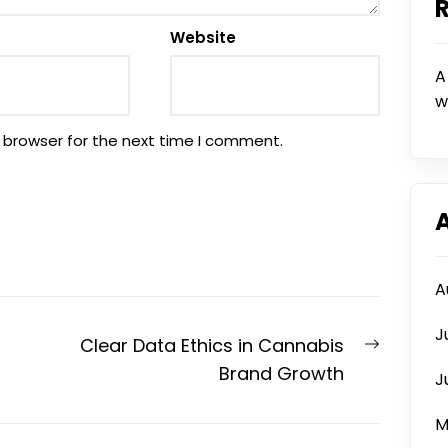
Website
A
w
 browser for the next time I comment.
A
J
Next
Clear Data Ethics in Cannabis
post:
Brand Growth
J
M