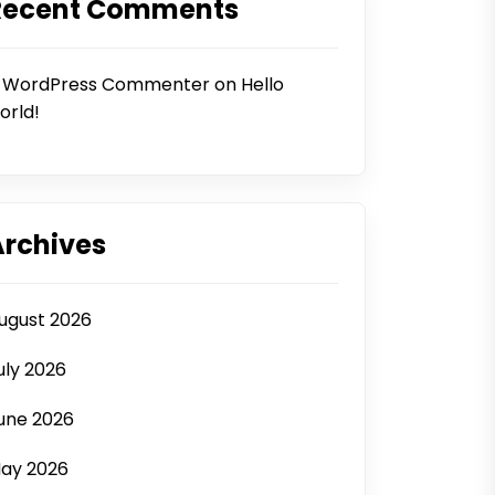
Recent Comments
 WordPress Commenter
on
Hello
orld!
Archives
ugust 2026
uly 2026
une 2026
ay 2026