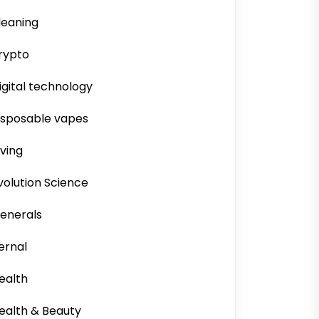
leaning
rypto
igital technology
isposable vapes
iving
volution Science
enerals
ernal
ealth
ealth & Beauty