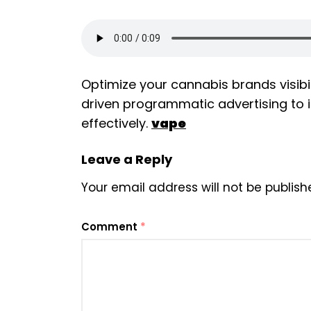
Optimize your cannabis brands visibi
driven programmatic advertising t
effectively.
vape
Leave a Reply
Your email address will not be publish
Comment
*