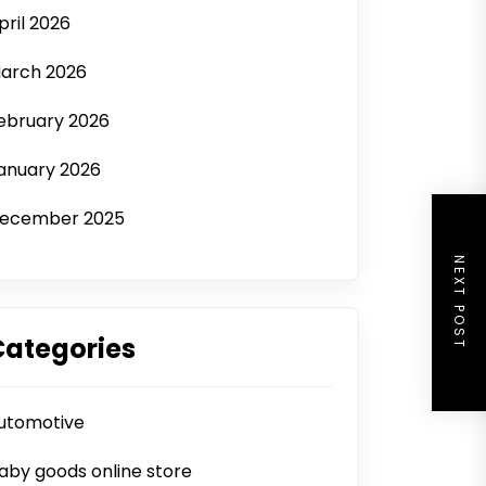
pril 2026
arch 2026
ebruary 2026
anuary 2026
ecember 2025
NEXT POST
Categories
utomotive
aby goods online store