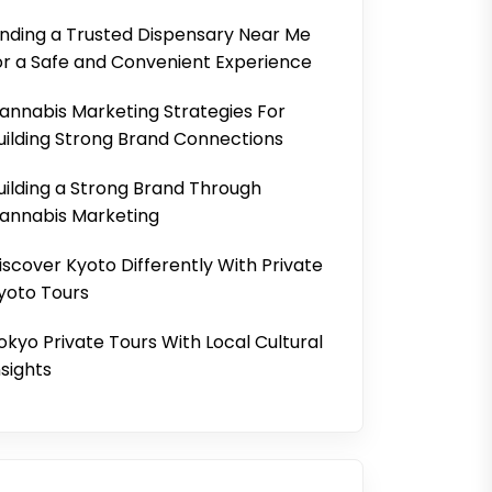
inding a Trusted Dispensary Near Me
or a Safe and Convenient Experience
annabis Marketing Strategies For
uilding Strong Brand Connections
uilding a Strong Brand Through
annabis Marketing
iscover Kyoto Differently With Private
yoto Tours
okyo Private Tours With Local Cultural
nsights