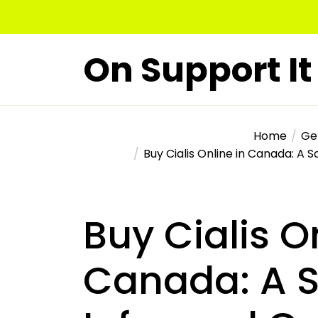
Skip
to
the
On Support It
content
Home
Ge
Buy Cialis Online in Canada: A 
Buy Cialis O
Canada: A S