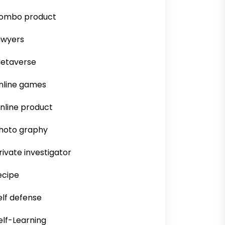
ombo product
awyers
etaverse
nline games
nline product
hoto graphy
rivate investigator
ecipe
elf defense
elf-Learning