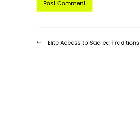
Post
Previous
Elite Access to Sacred Traditions
navigation
post: