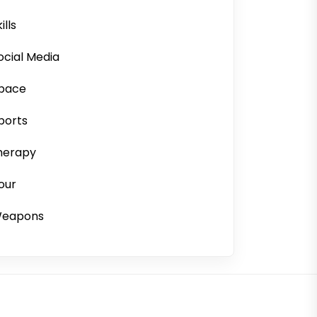
ills
ocial Media
pace
ports
herapy
our
eapons