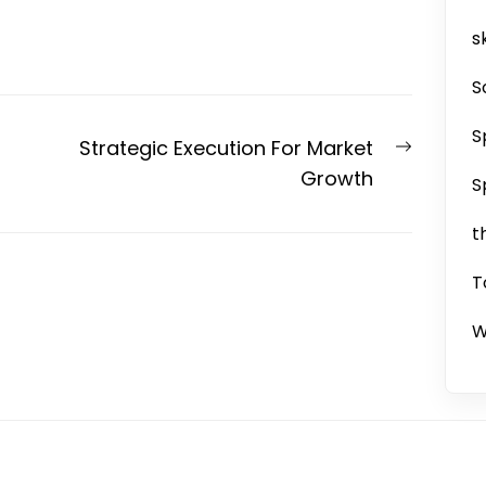
sk
S
S
Next
Strategic Execution For Market
post:
Growth
S
t
T
W