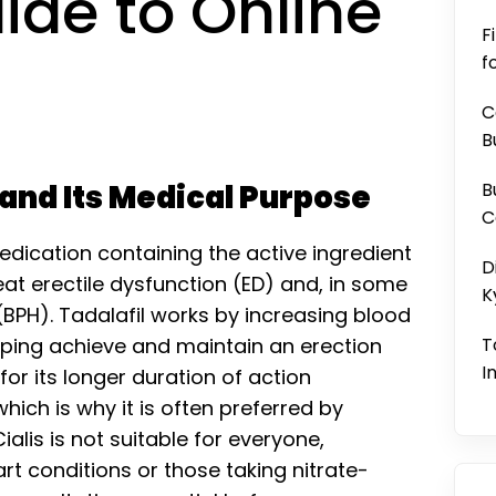
ide to Online
F
f
C
B
 and Its Medical Purpose
B
C
medication containing the active ingredient
D
eat erectile dysfunction (ED) and, in some
K
(BPH). Tadalafil works by increasing blood
elping achieve and maintain an erection
T
I
for its longer duration of action
ich is why it is often preferred by
Cialis is not suitable for everyone,
art conditions or those taking nitrate-