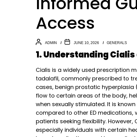
Informed Gu
Access
ADMIN
JUNE 10, 2026
GENERALS
1. Understanding Cialis
Cialis is a widely used prescription 
tadalafil, commonly prescribed to tr
cases, benign prostatic hyperplasia 
flow to certain areas of the body, h
when sexually stimulated. It is known 
compared to other ED medications, wh
patients seeking flexibility. However, 
especially individuals with certain he