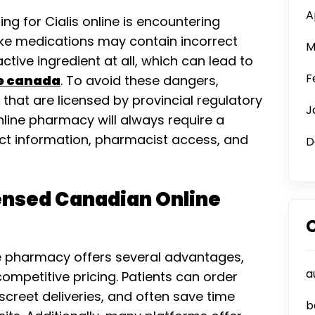
A
ng for Cialis online is encountering
Fake medications may contain incorrect
M
ctive ingredient at all, which can lead to
F
ne canada
. To avoid these dangers,
that are licensed by provincial regulatory
J
nline pharmacy will always require a
act information, pharmacist access, and
D
censed Canadian Online
e pharmacy offers several advantages,
a
ompetitive pricing. Patients can order
creet deliveries, and often save time
b