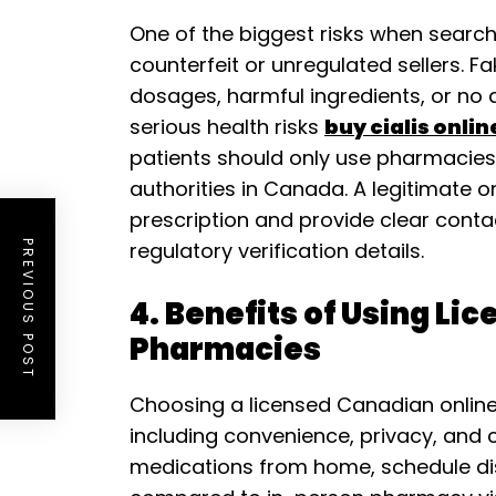
One of the biggest risks when searchi
counterfeit or unregulated sellers. 
dosages, harmful ingredients, or no a
serious health risks
buy cialis onli
patients should only use pharmacies 
authorities in Canada. A legitimate o
prescription and provide clear cont
regulatory verification details.
PREVIOUS POST
4. Benefits of Using Li
Pharmacies
Choosing a licensed Canadian onlin
including convenience, privacy, and c
medications from home, schedule dis