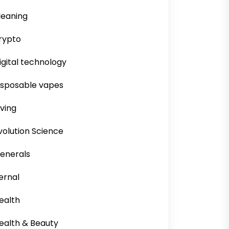
leaning
rypto
igital technology
isposable vapes
iving
volution Science
enerals
ernal
ealth
ealth & Beauty