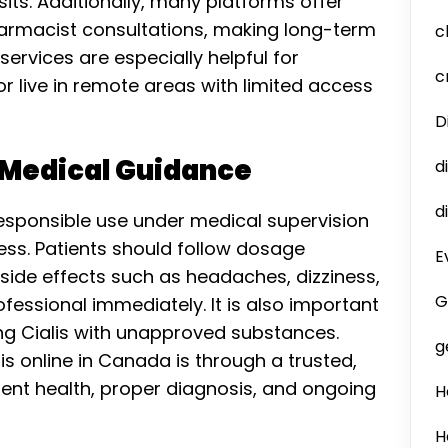
ts. Additionally, many platforms offer
harmacist consultations, making long-term
c
rvices are especially helpful for
c
or live in remote areas with limited access
D
 Medical Guidance
d
d
 responsible use under medical supervision
ness. Patients should follow dosage
E
 side effects such as headaches, dizziness,
G
fessional immediately. It is also important
ng Cialis with unapproved substances.
g
is online in Canada is through a trusted,
tient health, proper diagnosis, and ongoing
H
H