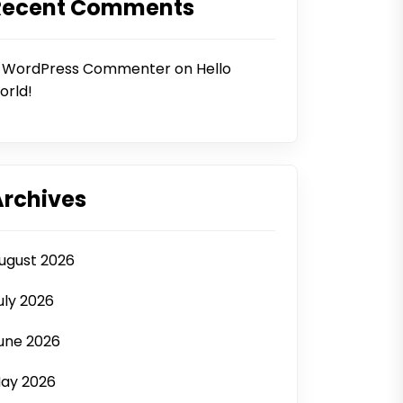
Recent Comments
 WordPress Commenter
on
Hello
orld!
Archives
ugust 2026
uly 2026
une 2026
ay 2026