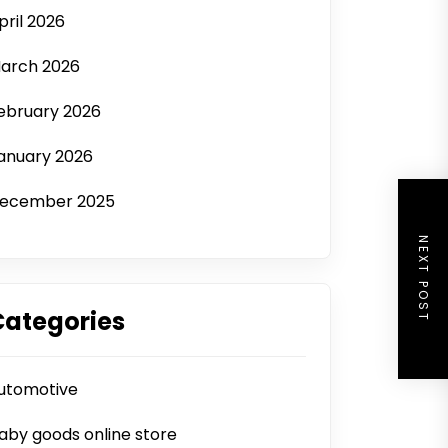
pril 2026
arch 2026
ebruary 2026
anuary 2026
ecember 2025
NEXT POST
Categories
utomotive
aby goods online store