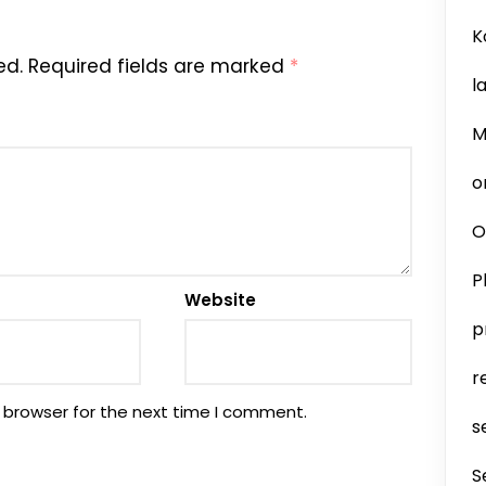
K
ed.
Required fields are marked
*
l
M
o
O
P
Website
p
r
 browser for the next time I comment.
s
S