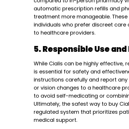
compared to in-person pharmacy visi
automatic prescription refills and p
treatment more manageable. These se
individuals who prefer discreet care 
to healthcare providers.
5. Responsible Use and
While Cialis can be highly effective,
is essential for safety and effective
instructions carefully and report any
or vision changes to a healthcare pro
to avoid self-medicating or combini
Ultimately, the safest way to buy Cial
regulated system that prioritizes pa
medical support.