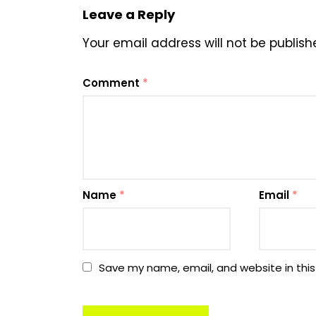
Leave a Reply
Your email address will not be publish
Comment
*
Name
*
Email
*
Save my name, email, and website in this