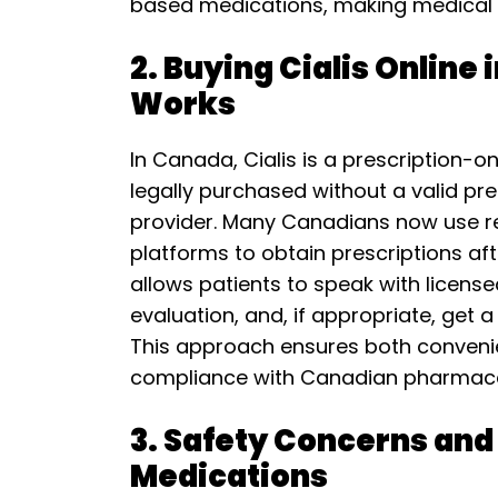
based medications, making medical c
2. Buying Cialis Online
Works
In Canada, Cialis is a prescription-
legally purchased without a valid pr
provider. Many Canadians now use r
platforms to obtain prescriptions aft
allows patients to speak with licens
evaluation, and, if appropriate, get a
This approach ensures both conveni
compliance with Canadian pharmaceu
3. Safety Concerns and
Medications