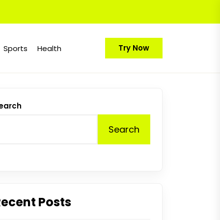
Try Now
Sports
Health
earch
Search
Recent Posts