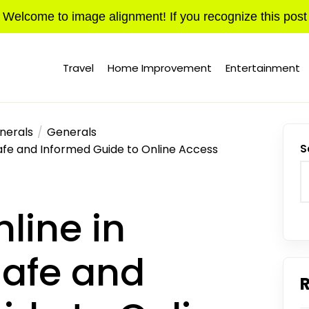
Welcome to image alignment! If you recognize this post
Travel
Home Improvement
Entertainment
nerals
Generals
Safe and Informed Guide to Online Access
S
nline in
afe and