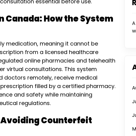
onsultation essential before use.
 in Canada: How the System
A
w
only medication, meaning it cannot be
escription from a licensed healthcare
egulated online pharmacies and telehealth
er virtual consultations. This system
ed doctors remotely, receive medical
 prescription filled by a certified pharmacy.
A
ence and safety while maintaining
J
tical regulations.
J
 Avoiding Counterfeit
M