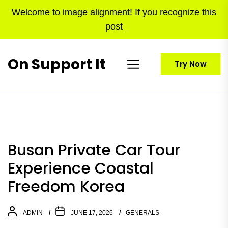
Skip
Welcome to image alignment! If you recognize this
to
post
the
content
On Support It
Try Now
Busan Private Car Tour
Experience Coastal
Freedom Korea
ADMIN
JUNE 17, 2026
GENERALS