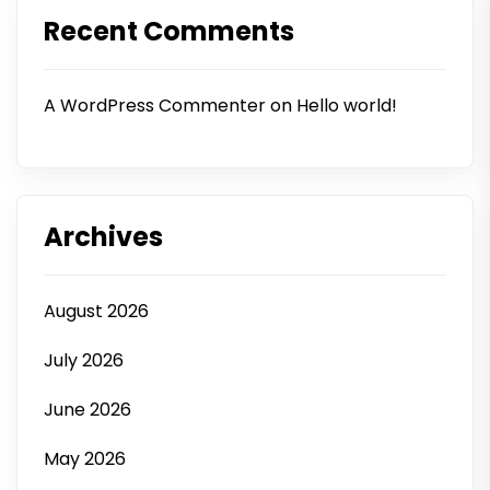
Recent Comments
A WordPress Commenter
on
Hello world!
Archives
August 2026
July 2026
June 2026
May 2026