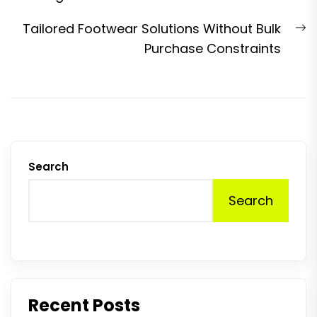
N
Tailored Footwear Solutions Without Bulk
p
Purchase Constraints
Search
Search
Recent Posts