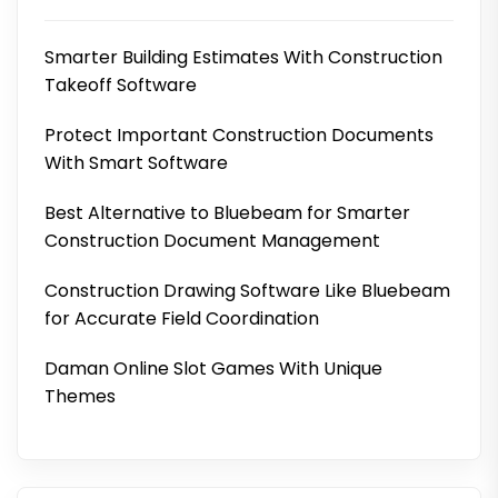
Smarter Building Estimates With Construction
Takeoff Software
Protect Important Construction Documents
With Smart Software
Best Alternative to Bluebeam for Smarter
Construction Document Management
Construction Drawing Software Like Bluebeam
for Accurate Field Coordination
Daman Online Slot Games With Unique
Themes