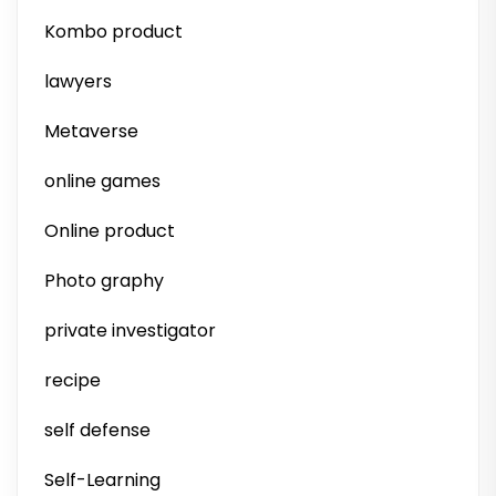
Kombo product
lawyers
Metaverse
online games
Online product
Photo graphy
private investigator
recipe
self defense
Self-Learning