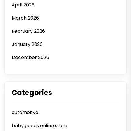
April 2026
March 2026
February 2026
January 2026
December 2025
Categories
automotive
baby goods online store