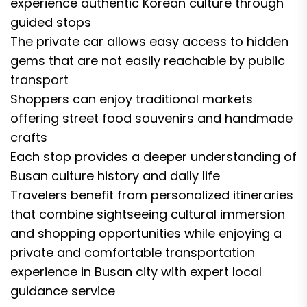
experience authentic Korean culture through
guided stops
The private car allows easy access to hidden
gems that are not easily reachable by public
transport
Shoppers can enjoy traditional markets
offering street food souvenirs and handmade
crafts
Each stop provides a deeper understanding of
Busan culture history and daily life
Travelers benefit from personalized itineraries
that combine sightseeing cultural immersion
and shopping opportunities while enjoying a
private and comfortable transportation
experience in Busan city with expert local
guidance service