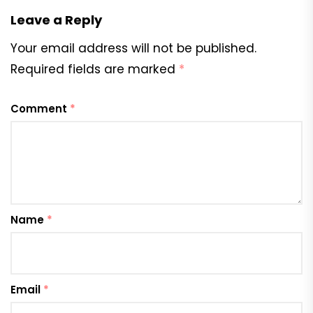
Leave a Reply
Your email address will not be published.
Required fields are marked
*
Comment
*
Name
*
Email
*