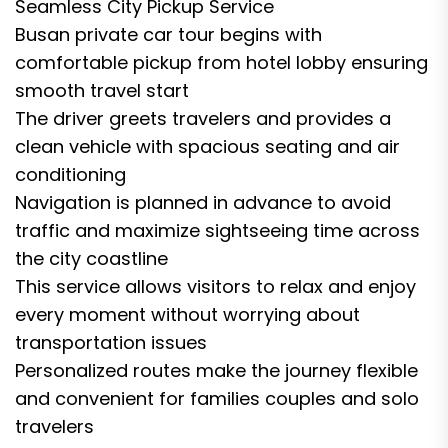
Seamless City Pickup Service
Busan private car tour begins with
comfortable pickup from hotel lobby ensuring
smooth travel start
The driver greets travelers and provides a
clean vehicle with spacious seating and air
conditioning
Navigation is planned in advance to avoid
traffic and maximize sightseeing time across
the city coastline
This service allows visitors to relax and enjoy
every moment without worrying about
transportation issues
Personalized routes make the journey flexible
and convenient for families couples and solo
travelers