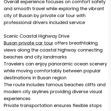
Overall experience focuses on comfort safety
and smooth travel while exploring the vibrant
city of Busan by private car tour with
professional drivers included service
Scenic Coastal Highway Drive
Busan private car tour
offers breathtaking
views along the coastal highway connecting
beaches and city landmarks
Travelers can enjoy panoramic ocean scenery
while moving comfortably between popular
destinations in Busan region
The route includes famous beaches cliffs and
modern city skylines providing diverse visual
experiences
Private transportation ensures flexible stops