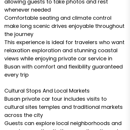
allowing guests to take photos and rest
whenever needed
Comfortable seating and climate control
make long scenic drives enjoyable throughout
the journey
This experience is ideal for travelers who want
relaxation exploration and stunning coastal
views while enjoying private car service in
Busan with comfort and flexibility guaranteed
every trip
Cultural Stops And Local Markets
Busan private car tour includes visits to
cultural sites temples and traditional markets
across the city
Guests can explore local neighborhoods and