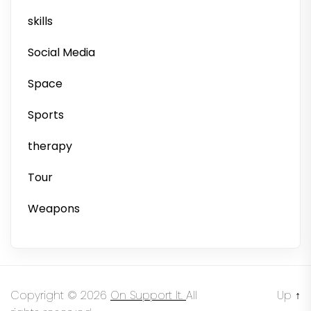
skills
Social Media
Space
Sports
therapy
Tour
Weapons
Copyright © 2026
On Support It.
All
Up
↑