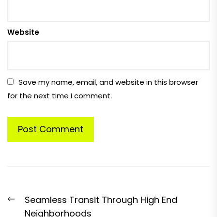
Website
Save my name, email, and website in this browser
for the next time I comment.
Post
Previous
Seamless Transit Through High End
navigation
post:
Neighborhoods