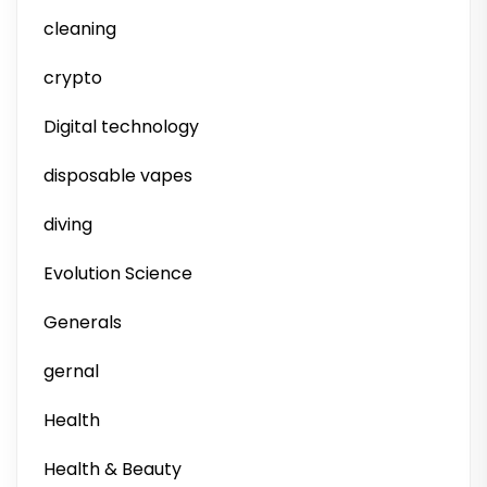
cleaning
crypto
Digital technology
disposable vapes
diving
Evolution Science
Generals
gernal
Health
Health & Beauty