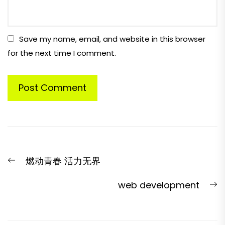
Save my name, email, and website in this browser
for the next time I comment.
Post
Previous
燃动青春 活力无界
navigation
post:
N
web development
p