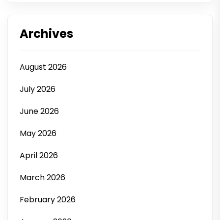
Archives
August 2026
July 2026
June 2026
May 2026
April 2026
March 2026
February 2026