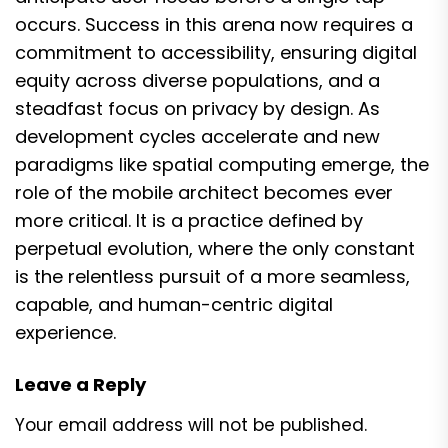
occurs. Success in this arena now requires a
commitment to accessibility, ensuring digital
equity across diverse populations, and a
steadfast focus on privacy by design. As
development cycles accelerate and new
paradigms like spatial computing emerge, the
role of the mobile architect becomes ever
more critical. It is a practice defined by
perpetual evolution, where the only constant
is the relentless pursuit of a more seamless,
capable, and human-centric digital
experience.
Leave a Reply
Your email address will not be published.