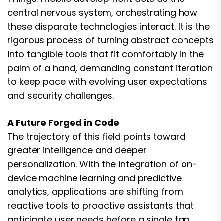
central nervous system, orchestrating how
these disparate technologies interact. It is the
rigorous process of turning abstract concepts
into tangible tools that fit comfortably in the
palm of a hand, demanding constant iteration
to keep pace with evolving user expectations
and security challenges.
A Future Forged in Code
The trajectory of this field points toward
greater intelligence and deeper
personalization. With the integration of on-
device machine learning and predictive
analytics, applications are shifting from
reactive tools to proactive assistants that
anticipate user needs before a single tap