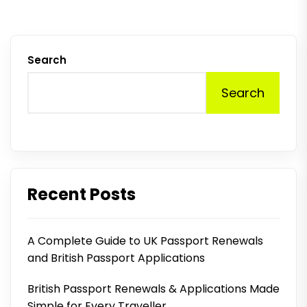
Search
Search
Recent Posts
A Complete Guide to UK Passport Renewals
and British Passport Applications
British Passport Renewals & Applications Made
Simple for Every Traveller