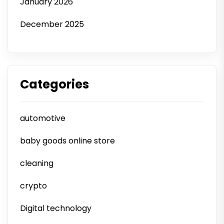
January 2026
December 2025
Categories
automotive
baby goods online store
cleaning
crypto
Digital technology