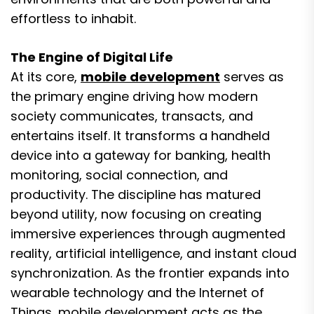
effortless to inhabit.
The Engine of Digital Life
At its core,
mobile development
serves as
the primary engine driving how modern
society communicates, transacts, and
entertains itself. It transforms a handheld
device into a gateway for banking, health
monitoring, social connection, and
productivity. The discipline has matured
beyond utility, now focusing on creating
immersive experiences through augmented
reality, artificial intelligence, and instant cloud
synchronization. As the frontier expands into
wearable technology and the Internet of
Things, mobile development acts as the