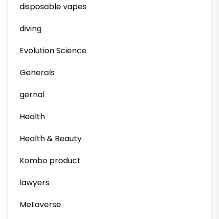
disposable vapes
diving
Evolution Science
Generals
gernal
Health
Health & Beauty
Kombo product
lawyers
Metaverse