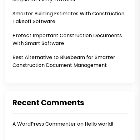
Smarter Building Estimates With Construction
Takeoff Software
Protect Important Construction Documents
With Smart Software
Best Alternative to Bluebeam for Smarter
Construction Document Management
Recent Comments
A WordPress Commenter
on
Hello world!