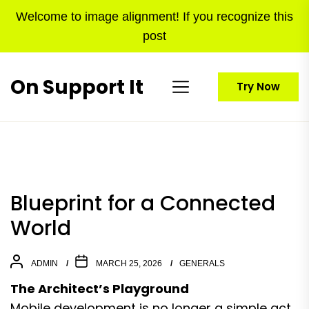
Skip
Welcome to image alignment! If you recognize this
to
post
the
content
On Support It
Try Now
Blueprint for a Connected
World
ADMIN
MARCH 25, 2026
GENERALS
The Architect’s Playground
Mobile development is no longer a simple act