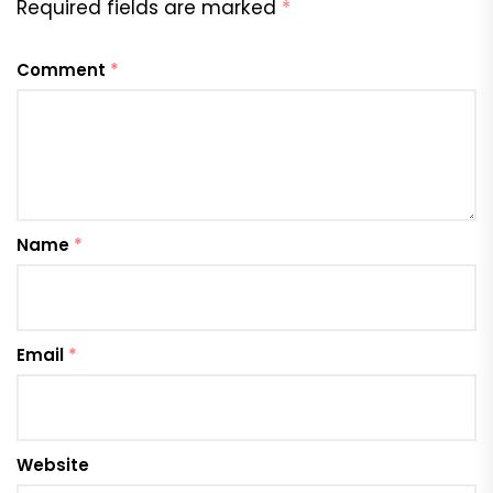
Required fields are marked
*
Comment
*
Name
*
Email
*
Website