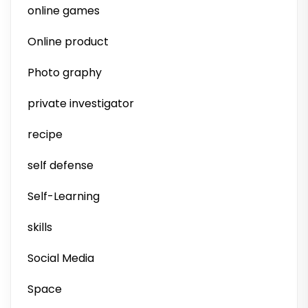
online games
Online product
Photo graphy
private investigator
recipe
self defense
Self-Learning
skills
Social Media
Space