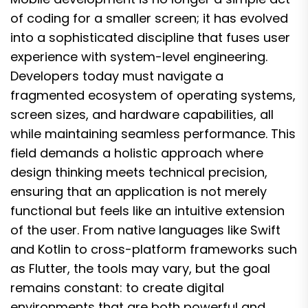
of coding for a smaller screen; it has evolved
into a sophisticated discipline that fuses user
experience with system-level engineering.
Developers today must navigate a
fragmented ecosystem of operating systems,
screen sizes, and hardware capabilities, all
while maintaining seamless performance. This
field demands a holistic approach where
design thinking meets technical precision,
ensuring that an application is not merely
functional but feels like an intuitive extension
of the user. From native languages like Swift
and Kotlin to cross-platform frameworks such
as Flutter, the tools may vary, but the goal
remains constant: to create digital
environments that are both powerful and