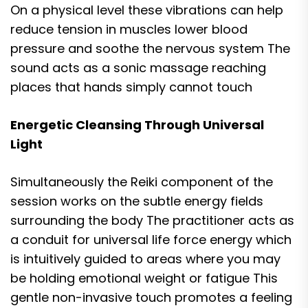
On a physical level these vibrations can help
reduce tension in muscles lower blood
pressure and soothe the nervous system The
sound acts as a sonic massage reaching
places that hands simply cannot touch
Energetic Cleansing Through Universal
Light
Simultaneously the Reiki component of the
session works on the subtle energy fields
surrounding the body The practitioner acts as
a conduit for universal life force energy which
is intuitively guided to areas where you may
be holding emotional weight or fatigue This
gentle non-invasive touch promotes a feeling