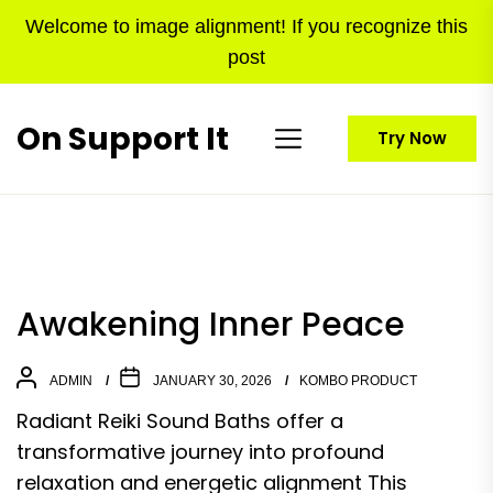
Skip
Welcome to image alignment! If you recognize this
to
post
the
content
On Support It
Try Now
Awakening Inner Peace
ADMIN
JANUARY 30, 2026
KOMBO PRODUCT
Radiant Reiki Sound Baths offer a
transformative journey into profound
relaxation and energetic alignment This