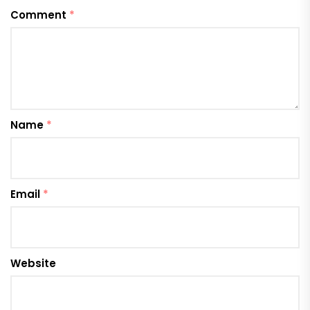
Comment
*
Name
*
Email
*
Website