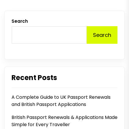
Search
Search
Recent Posts
A Complete Guide to UK Passport Renewals
and British Passport Applications
British Passport Renewals & Applications Made
Simple for Every Traveller