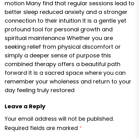
motion Many find that regular sessions lead to
better sleep reduced anxiety and a stronger
connection to their intuition It is a gentle yet
profound tool for personal growth and
spiritual maintenance Whether you are
seeking relief from physical discomfort or
simply a deeper sense of purpose this
combined therapy offers a beautiful path
forward It is a sacred space where you can
remember your wholeness and return to your
day feeling truly restored
Leave a Reply
Your email address will not be published.
Required fields are marked
*