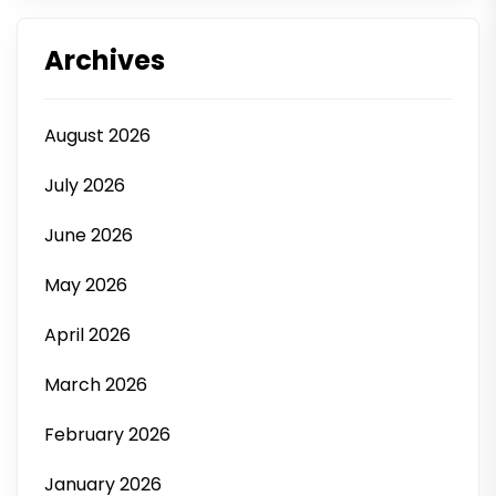
Archives
August 2026
July 2026
June 2026
May 2026
April 2026
March 2026
February 2026
January 2026