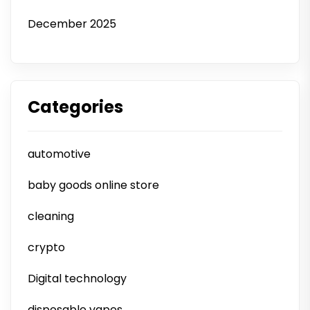
December 2025
Categories
automotive
baby goods online store
cleaning
crypto
Digital technology
disposable vapes