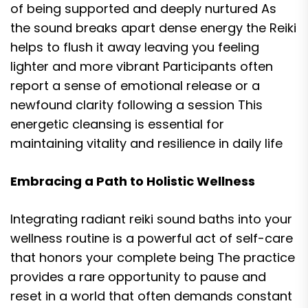
of being supported and deeply nurtured As
the sound breaks apart dense energy the Reiki
helps to flush it away leaving you feeling
lighter and more vibrant Participants often
report a sense of emotional release or a
newfound clarity following a session This
energetic cleansing is essential for
maintaining vitality and resilience in daily life
Embracing a Path to Holistic Wellness
Integrating radiant reiki sound baths into your
wellness routine is a powerful act of self-care
that honors your complete being The practice
provides a rare opportunity to pause and
reset in a world that often demands constant