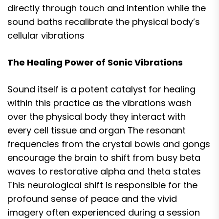
directly through touch and intention while the
sound baths recalibrate the physical body’s
cellular vibrations
The Healing Power of Sonic Vibrations
Sound itself is a potent catalyst for healing
within this practice as the vibrations wash
over the physical body they interact with
every cell tissue and organ The resonant
frequencies from the crystal bowls and gongs
encourage the brain to shift from busy beta
waves to restorative alpha and theta states
This neurological shift is responsible for the
profound sense of peace and the vivid
imagery often experienced during a session