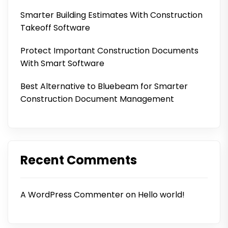
Smarter Building Estimates With Construction
Takeoff Software
Protect Important Construction Documents
With Smart Software
Best Alternative to Bluebeam for Smarter
Construction Document Management
Recent Comments
A WordPress Commenter
on
Hello world!