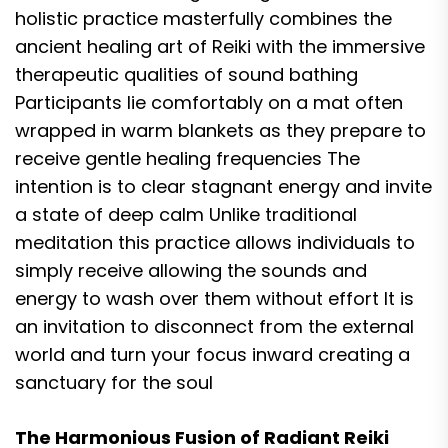
holistic practice masterfully combines the
ancient healing art of Reiki with the immersive
therapeutic qualities of sound bathing
Participants lie comfortably on a mat often
wrapped in warm blankets as they prepare to
receive gentle healing frequencies The
intention is to clear stagnant energy and invite
a state of deep calm Unlike traditional
meditation this practice allows individuals to
simply receive allowing the sounds and
energy to wash over them without effort It is
an invitation to disconnect from the external
world and turn your focus inward creating a
sanctuary for the soul
The Harmonious Fusion of Radiant Reiki