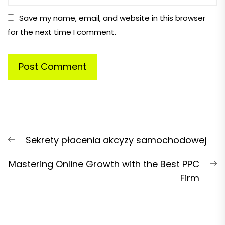
Save my name, email, and website in this browser
for the next time I comment.
Post
Previous
Sekrety płacenia akcyzy samochodowej
navigation
post:
N
Mastering Online Growth with the Best PPC
p
Firm