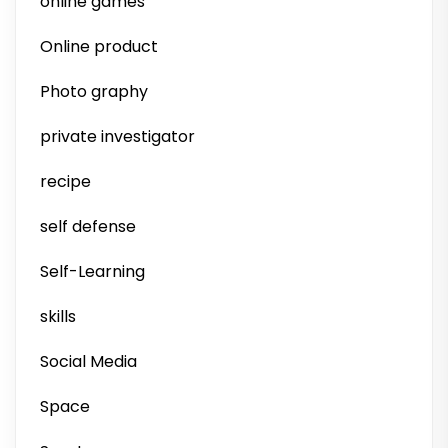
online games
Online product
Photo graphy
private investigator
recipe
self defense
Self-Learning
skills
Social Media
Space