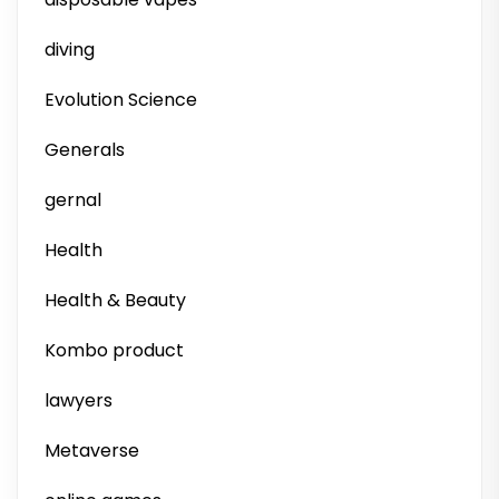
diving
Evolution Science
Generals
gernal
Health
Health & Beauty
Kombo product
lawyers
Metaverse