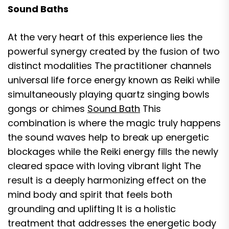
Sound Baths
At the very heart of this experience lies the
powerful synergy created by the fusion of two
distinct modalities The practitioner channels
universal life force energy known as Reiki while
simultaneously playing quartz singing bowls
gongs or chimes
Sound Bath
This
combination is where the magic truly happens
the sound waves help to break up energetic
blockages while the Reiki energy fills the newly
cleared space with loving vibrant light The
result is a deeply harmonizing effect on the
mind body and spirit that feels both
grounding and uplifting It is a holistic
treatment that addresses the energetic body