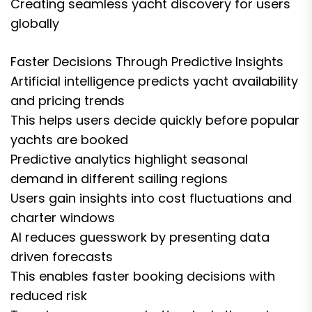
Creating seamless yacht discovery for users
globally
Faster Decisions Through Predictive Insights
Artificial intelligence predicts yacht availability
and pricing trends
This helps users decide quickly before popular
yachts are booked
Predictive analytics highlight seasonal
demand in different sailing regions
Users gain insights into cost fluctuations and
charter windows
AI reduces guesswork by presenting data
driven forecasts
This enables faster booking decisions with
reduced risk