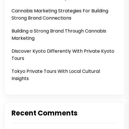
Cannabis Marketing Strategies For Building
Strong Brand Connections
Building a Strong Brand Through Cannabis
Marketing
Discover Kyoto Differently With Private Kyoto
Tours
Tokyo Private Tours With Local Cultural
Insights
Recent Comments