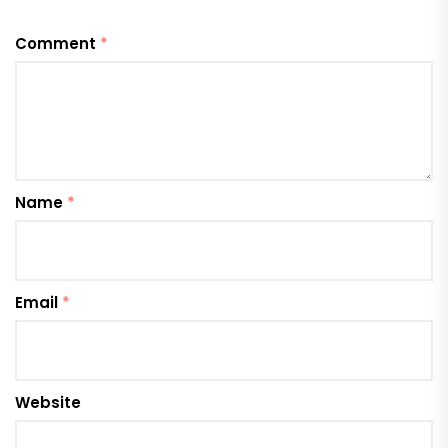
Comment
*
Name
*
Email
*
Website