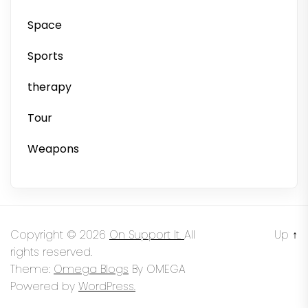
Space
Sports
therapy
Tour
Weapons
Copyright © 2026
On Support It.
All
Up
↑
rights reserved.
Theme:
Omega Blogs
By
OMEGA
Powered by
WordPress.