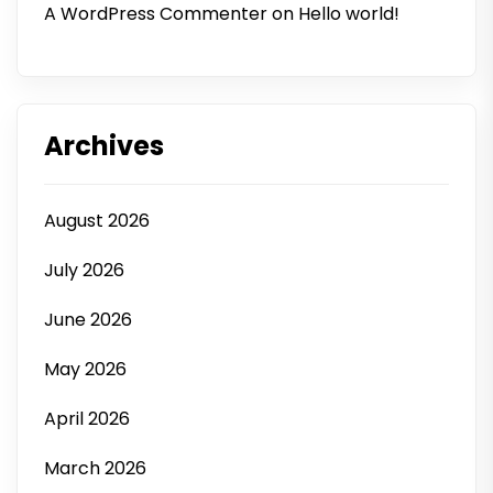
A WordPress Commenter
on
Hello world!
Archives
August 2026
July 2026
June 2026
May 2026
April 2026
March 2026