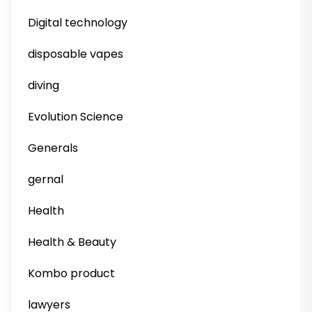
Digital technology
disposable vapes
diving
Evolution Science
Generals
gernal
Health
Health & Beauty
Kombo product
lawyers