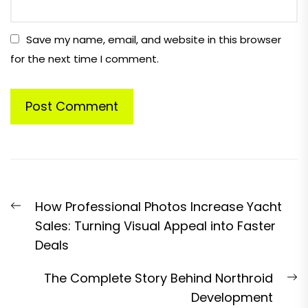
Save my name, email, and website in this browser
for the next time I comment.
Post
Previous
How Professional Photos Increase Yacht
navigation
post:
Sales: Turning Visual Appeal into Faster
Deals
N
The Complete Story Behind Northroid
p
Development