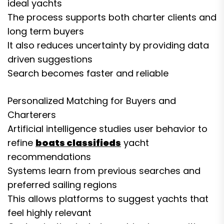
ideal yachts
The process supports both charter clients and
long term buyers
It also reduces uncertainty by providing data
driven suggestions
Search becomes faster and reliable
Personalized Matching for Buyers and
Charterers
Artificial intelligence studies user behavior to
refine
boats classifieds
yacht
recommendations
Systems learn from previous searches and
preferred sailing regions
This allows platforms to suggest yachts that
feel highly relevant