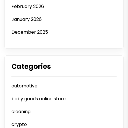
February 2026
January 2026
December 2025
Categories
automotive
baby goods online store
cleaning
crypto