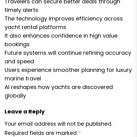
Travelers can secure better deals through
timely alerts
The technology improves efficiency across
yacht rental platforms
It also enhances confidence in high value
bookings
Future systems will continue refining accuracy
and speed
Users experience smoother planning for luxury
marine travel
AI reshapes how yachts are discovered
globally
Leave a Reply
Your email address will not be published.
Required fields are marked
*