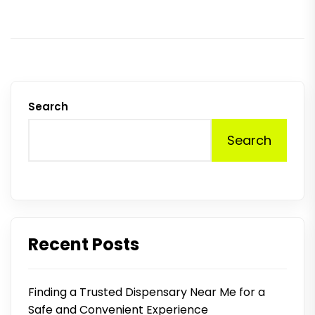
Search
Search
Recent Posts
Finding a Trusted Dispensary Near Me for a
Safe and Convenient Experience