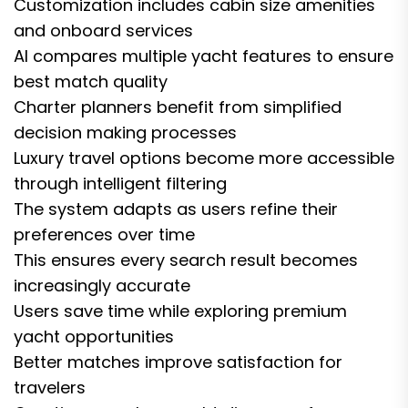
Customization includes cabin size amenities
and onboard services
AI compares multiple yacht features to ensure
best match quality
Charter planners benefit from simplified
decision making processes
Luxury travel options become more accessible
through intelligent filtering
The system adapts as users refine their
preferences over time
This ensures every search result becomes
increasingly accurate
Users save time while exploring premium
yacht opportunities
Better matches improve satisfaction for
travelers