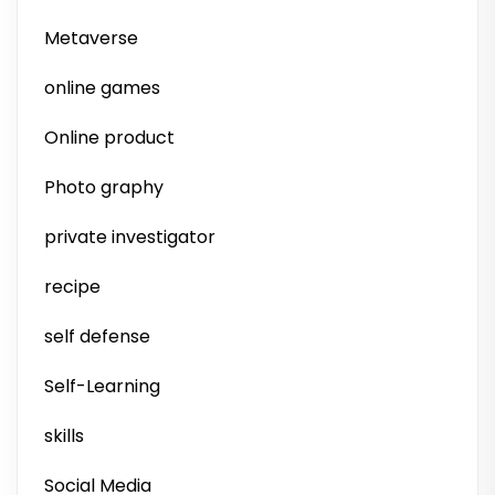
Metaverse
online games
Online product
Photo graphy
private investigator
recipe
self defense
Self-Learning
skills
Social Media