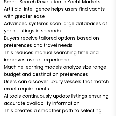
Smart Search Revolution in Yacht Markets
Artificial intelligence helps users find yachts
with greater ease
Advanced systems scan large databases of
yacht listings in seconds
Buyers receive tailored options based on
preferences and travel needs
This reduces manual searching time and
improves overall experience
Machine learning models analyze size range
budget and destination preferences
Users can discover luxury vessels that match
exact requirements
AI tools continuously update listings ensuring
accurate availability information
This creates a smoother path to selecting