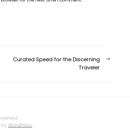
Next
Curated Speed for the Discerning
post:
Traveler
reserved.
 by
WordPress.