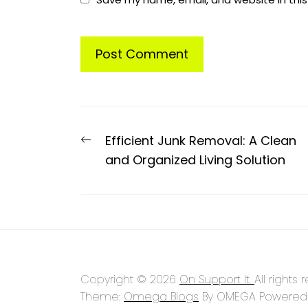
Post
Previous
Efficient Junk Removal: A Clean
navigation
post:
and Organized Living Solution
Copyright © 2026
On Support It.
All rights 
Theme:
Omega Blogs
By
OMEGA
Powered