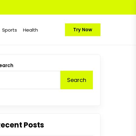
Try Now
Sports
Health
earch
Search
Recent Posts