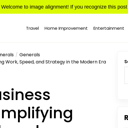
Welcome to image alignment! If you recognize this post
Travel
Home Improvement
Entertainment
nerals
Generals
ing Work, Speed, and Strategy in the Modern Era
S
usiness
implifying