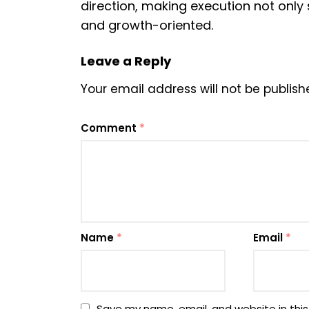
direction, making execution not only
and growth-oriented.
Leave a Reply
Your email address will not be publish
Comment
*
Name
*
Email
*
Save my name, email, and website in this