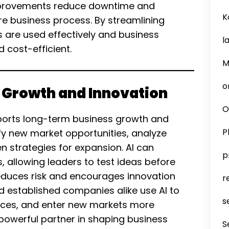
mprovements reduce downtime and
K
re business process. By streamlining
s are used effectively and business
l
 cost-efficient.
M
o
c Growth and Innovation
O
pports long-term business growth and
P
ify new market opportunities, analyze
 strategies for expansion. AI can
p
, allowing leaders to test ideas before
 reduces risk and encourages innovation
r
d established companies alike use AI to
s
ices, and enter new markets more
a powerful partner in shaping business
S