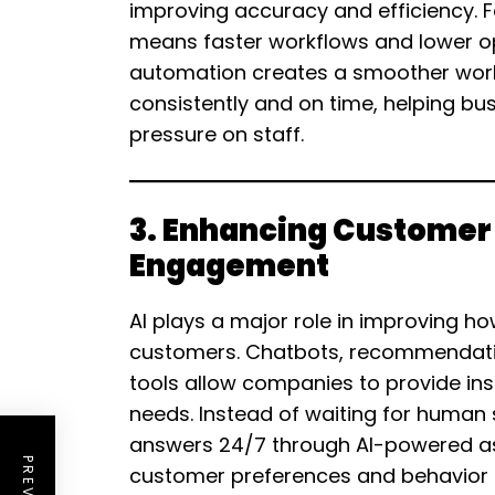
improving accuracy and efficiency. Fo
means faster workflows and lower ope
automation creates a smoother wor
consistently and on time, helping bu
pressure on staff.
3. Enhancing Customer
Engagement
AI plays a major role in improving ho
customers. Chatbots, recommendati
tools allow companies to provide in
needs. Instead of waiting for human
answers 24/7 through AI-powered assi
customer preferences and behavior t