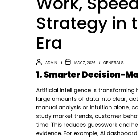
Work, Speed
Strategy in
Era
ADMIN
MAY 7, 2026
GENERALS
1. Smarter Decision-Ma
Artificial Intelligence is transformi
large amounts of data into clear, act
manual analysis or intuition alone,
study market trends, customer behav
time. This reduces guesswork and he
evidence. For example, AI dashboard