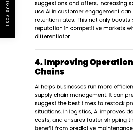
PREVIOUS POST
suggestions and offers, increasing sa
use AI in customer engagement can b
retention rates. This not only boosts
reputation in competitive markets w
differentiator.
4. Improving Operation
Chains
AI helps businesses run more efficien
supply chain management. It can pre
suggest the best times to restock p
situations. In logistics, AI improves 
costs, and ensures faster shipping 
benefit from predictive maintenance