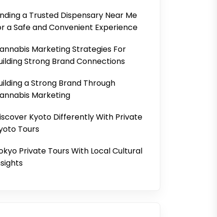
inding a Trusted Dispensary Near Me
or a Safe and Convenient Experience
annabis Marketing Strategies For
uilding Strong Brand Connections
uilding a Strong Brand Through
annabis Marketing
iscover Kyoto Differently With Private
yoto Tours
okyo Private Tours With Local Cultural
nsights