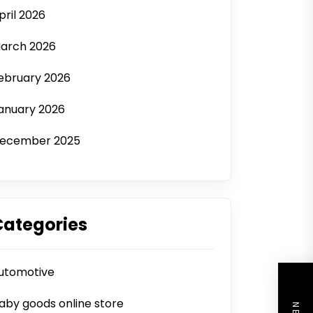
pril 2026
arch 2026
ebruary 2026
anuary 2026
ecember 2025
Categories
utomotive
aby goods online store