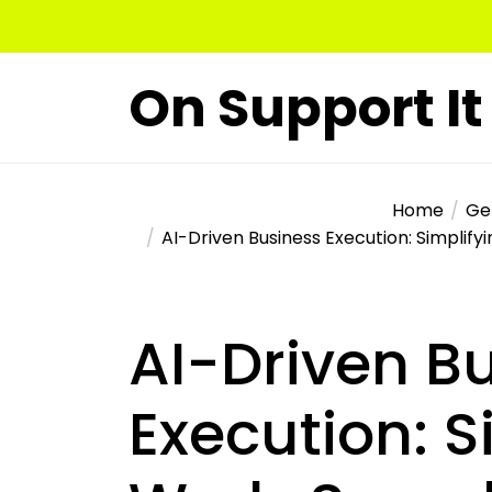
Skip
to
the
On Support It
content
Home
Ge
AI-Driven Business Execution: Simplify
AI-Driven B
Execution: S