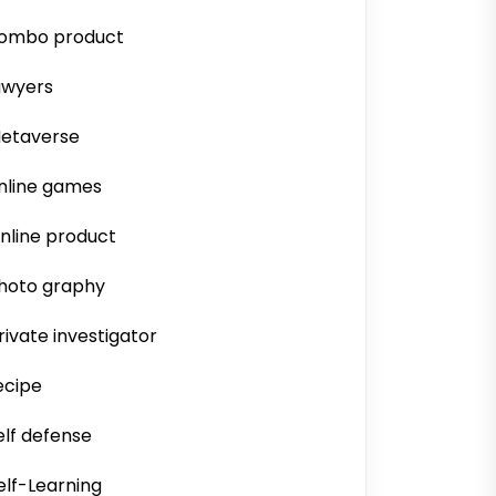
ombo product
awyers
etaverse
nline games
nline product
hoto graphy
rivate investigator
ecipe
elf defense
elf-Learning