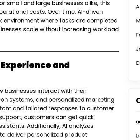
r small and large businesses alike, this
A
rational costs. Over time, AI-driven
k environment where tasks are completed
M
sinesses scale without increasing workload
F
J
 Experience and
D
w businesses interact with their
on systems, and personalized marketing
stant and tailored responses to customer
 support, customers can get quick
a
stants. Additionally, AI analyzes
o deliver personalized product
b