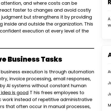
 attention, and where costs can be
 react faster to changes and avoid costly
 judgment but strengthens it by providing
A
g inside and outside the organization. This
w
onfident execution at every level of the
ve Business Tasks
s business execution is through automation
A
 entry, invoice processing, email responses,
J
by AI systems without constant human
 idea is good
T his frees employees to
J
 work instead of repetitive administrative
M
rs that often occur in manual processes,