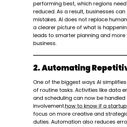
performing best, which regions need
reduced. As a result, businesses can
mistakes. AI does not replace human
a clearer picture of what is happenin
leads to smarter planning and more c
business.
2. Automating Repetiti
One of the biggest ways AI simplifie
of routine tasks. Activities like data
and scheduling can now be handled 
involvement.
how to know if a startup
focus on more creative and strategic
duties. Automation also reduces erro