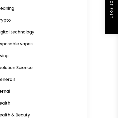
NEXT POST
leaning
rypto
igital technology
isposable vapes
iving
volution Science
enerals
ernal
ealth
ealth & Beauty