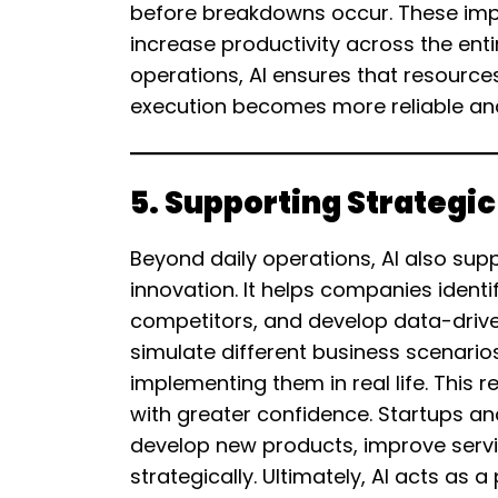
before breakdowns occur. These i
increase productivity across the enti
operations, AI ensures that resource
execution becomes more reliable and
5. Supporting Strategi
Beyond daily operations, AI also su
innovation. It helps companies ident
competitors, and develop data-driven
simulate different business scenarios
implementing them in real life. This
with greater confidence. Startups an
develop new products, improve serv
strategically. Ultimately, AI acts as 