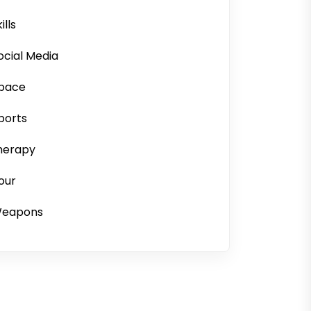
ills
ocial Media
pace
ports
herapy
our
eapons