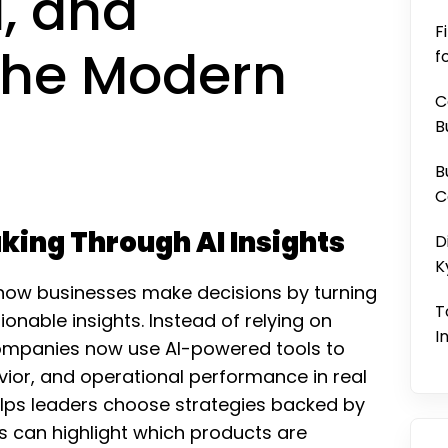
, and
F
 the Modern
f
C
B
B
C
king Through AI Insights
D
K
ng how businesses make decisions by turning
T
ionable insights. Instead of relying on
I
 companies now use AI-powered tools to
ior, and operational performance in real
lps leaders choose strategies backed by
s can highlight which products are