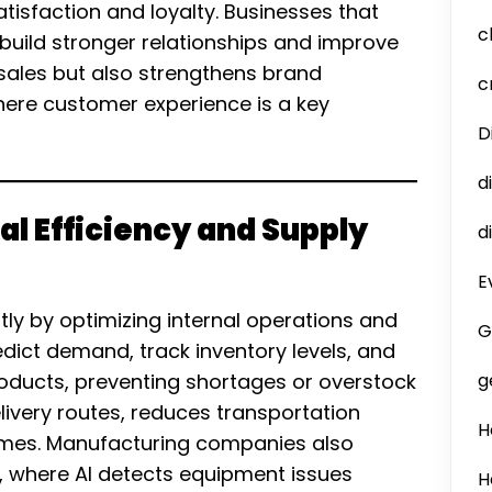
tisfaction and loyalty. Businesses that
c
uild stronger relationships and improve
 sales but also strengthens brand
c
here customer experience is a key
D
d
al Efficiency and Supply
d
E
tly by optimizing internal operations and
G
dict demand, track inventory levels, and
roducts, preventing shortages or overstock
g
delivery routes, reduces transportation
H
times. Manufacturing companies also
, where AI detects equipment issues
H