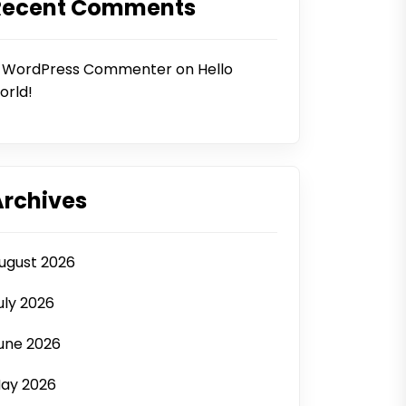
Recent Comments
 WordPress Commenter
on
Hello
orld!
Archives
ugust 2026
uly 2026
une 2026
ay 2026