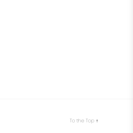
To the Top
↑