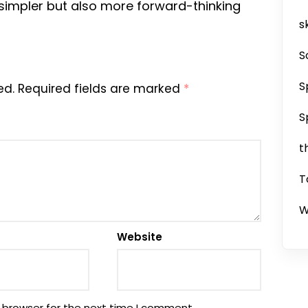
 simpler but also more forward-thinking
sk
S
S
ed.
Required fields are marked
*
S
t
T
W
Website
 browser for the next time I comment.