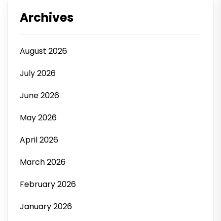
Archives
August 2026
July 2026
June 2026
May 2026
April 2026
March 2026
February 2026
January 2026