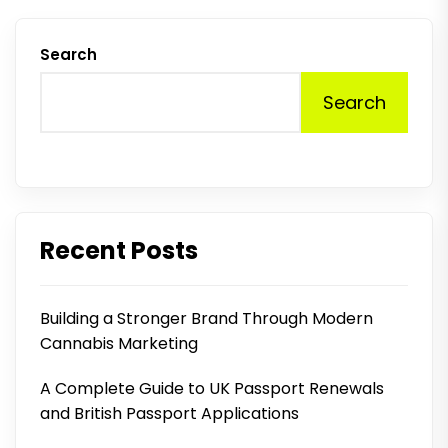
Search
Search
Recent Posts
Building a Stronger Brand Through Modern
Cannabis Marketing
A Complete Guide to UK Passport Renewals
and British Passport Applications