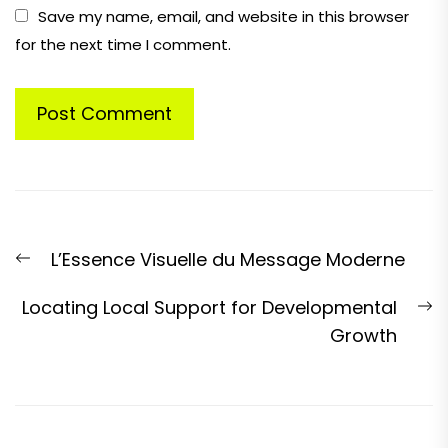
Save my name, email, and website in this browser
for the next time I comment.
Post
Previous
L’Essence Visuelle du Message Moderne
navigation
post:
N
Locating Local Support for Developmental
p
Growth