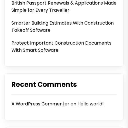
British Passport Renewals & Applications Made
Simple for Every Traveller
Smarter Building Estimates With Construction
Takeoff Software
Protect Important Construction Documents
With Smart Software
Recent Comments
A WordPress Commenter
on
Hello world!