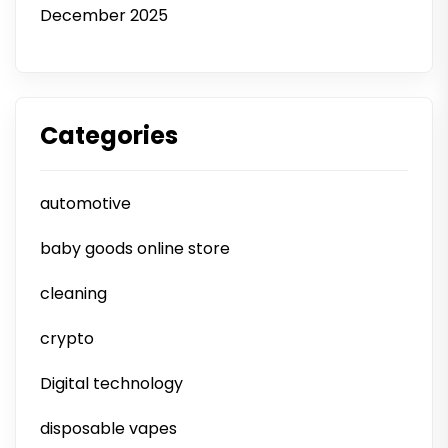
December 2025
Categories
automotive
baby goods online store
cleaning
crypto
Digital technology
disposable vapes