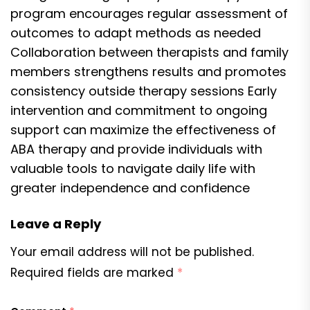
program encourages regular assessment of
outcomes to adapt methods as needed
Collaboration between therapists and family
members strengthens results and promotes
consistency outside therapy sessions Early
intervention and commitment to ongoing
support can maximize the effectiveness of
ABA therapy and provide individuals with
valuable tools to navigate daily life with
greater independence and confidence
Leave a Reply
Your email address will not be published.
Required fields are marked
*