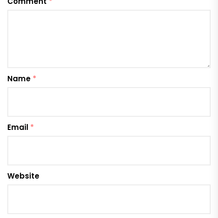
Comment
*
Name
*
Email
*
Website