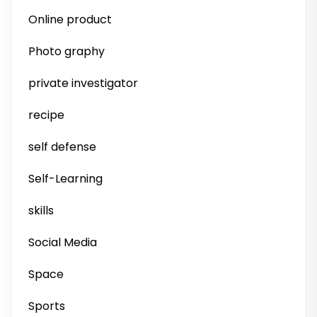
Online product
Photo graphy
private investigator
recipe
self defense
Self-Learning
skills
Social Media
Space
Sports