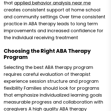
that
applied behavior analysis near me
creates consistent support at home school
and community settings Over time consistent
practice in ABA therapy leads to long term
improvements and increased confidence for
the individual receiving treatment
Choosing the Right ABA Therapy
Program
Selecting the best ABA therapy program
requires careful evaluation of therapist
experience session structure and program
flexibility Families should look for programs
that emphasize individualized learning goals
measurable progress and collaboration with
caregivers A high quality ABA therapy