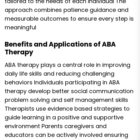
tailored to the needs of each individual The
approach combines patience guidance and
measurable outcomes to ensure every step is
meaningful
Benefits and Applications of ABA
Therapy
ABA therapy plays a central role in improving
daily life skills and reducing challenging
behaviors Individuals participating in ABA
therapy develop better social communication
problem solving and self management skills
Therapists use evidence based strategies to
guide learning in a positive and supportive
environment Parents caregivers and
educators can be actively involved ensuring