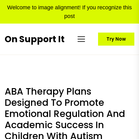
Skip
Welcome to image alignment! If you recognize this
to
post
the
content
On Support It
Try Now
ABA Therapy Plans
Designed To Promote
Emotional Regulation And
Academic Success In
Children With Autism