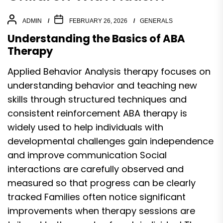
ADMIN
FEBRUARY 26, 2026
GENERALS
Understanding the Basics of ABA
Therapy
Applied Behavior Analysis therapy focuses on
understanding behavior and teaching new
skills through structured techniques and
consistent reinforcement ABA therapy is
widely used to help individuals with
developmental challenges gain independence
and improve communication Social
interactions are carefully observed and
measured so that progress can be clearly
tracked Families often notice significant
improvements when therapy sessions are