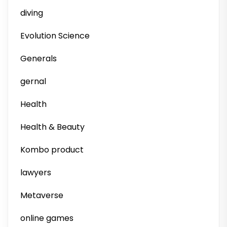
diving
Evolution Science
Generals
gernal
Health
Health & Beauty
Kombo product
lawyers
Metaverse
online games