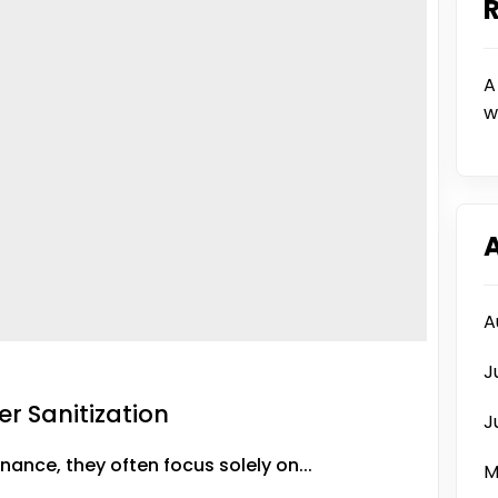
A
w
A
J
er Sanitization
J
nce, they often focus solely on...
M