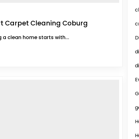
c
ert Carpet Cleaning Coburg
c
a clean home starts with...
D
d
d
E
G
g
H
H