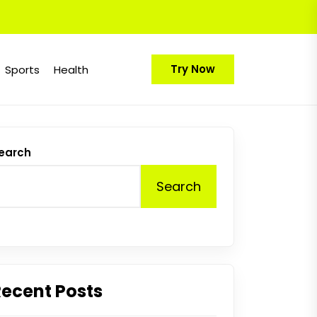
Try Now
Sports
Health
earch
Search
Recent Posts