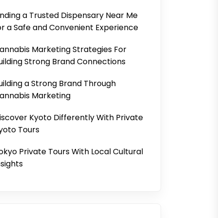
inding a Trusted Dispensary Near Me
or a Safe and Convenient Experience
annabis Marketing Strategies For
uilding Strong Brand Connections
uilding a Strong Brand Through
annabis Marketing
iscover Kyoto Differently With Private
yoto Tours
okyo Private Tours With Local Cultural
nsights