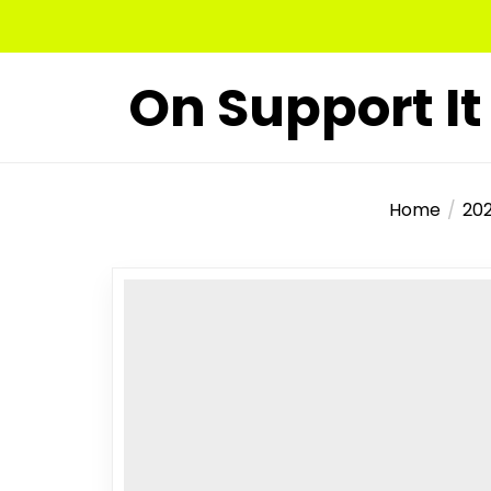
Skip
to
the
On Support It
content
Home
20