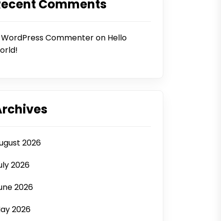
Recent Comments
 WordPress Commenter
on
Hello
orld!
Archives
ugust 2026
uly 2026
une 2026
ay 2026