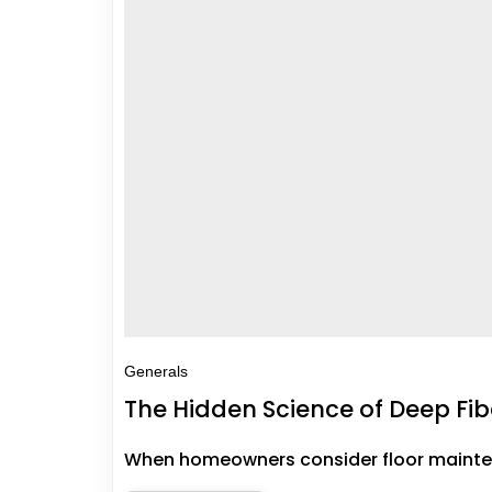
Generals
The Hidden Science of Deep Fib
When homeowners consider floor maintena