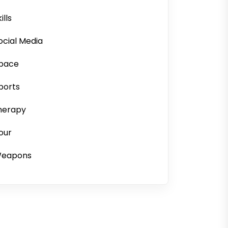
ills
ocial Media
pace
ports
herapy
our
eapons