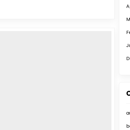
A
M
F
J
D
a
b