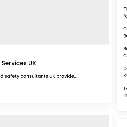
F
f
C
B
B
C
 Services UK
D
K
d safety consultants UK provide...
T
I