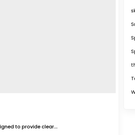
sk
S
S
S
t
T
W
gned to provide clear...