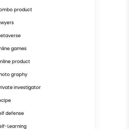
ombo product
awyers
etaverse
nline games
nline product
hoto graphy
rivate investigator
ecipe
elf defense
elf-Learning