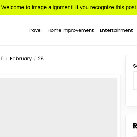
Welcome to image alignment! If you recognize this post
Travel
Home Improvement
Entertainment
26
February
28
S