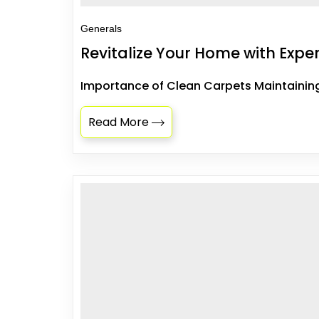
Generals
Revitalize Your Home with Exp
Importance of Clean Carpets Maintaining 
Read More