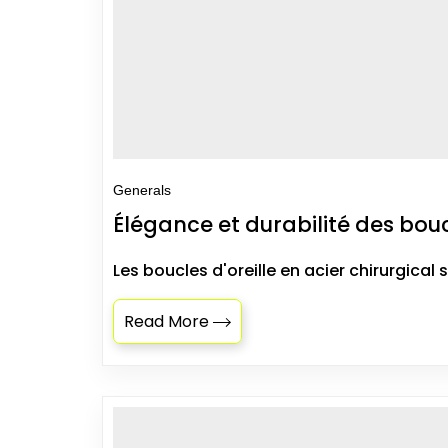
Generals
Élégance et durabilité des boucl
Les boucles d'oreille en acier chirurgical 
Read More