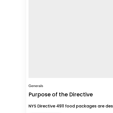
Generals
Purpose of the Directive
NYS Directive 4911 food packages are desi