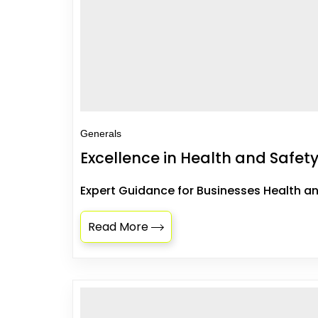
Generals
Excellence in Health and Safety
Expert Guidance for Businesses Health an
Read More