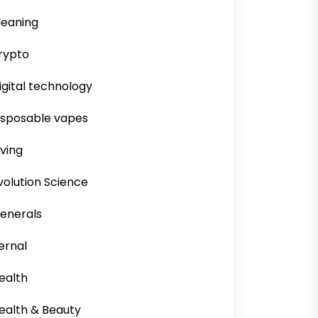
leaning
rypto
igital technology
isposable vapes
iving
volution Science
enerals
ernal
ealth
ealth & Beauty