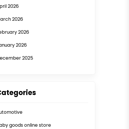
pril 2026
arch 2026
ebruary 2026
anuary 2026
ecember 2025
Categories
utomotive
aby goods online store