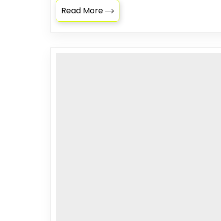
Read More