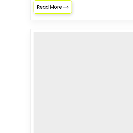
Read More