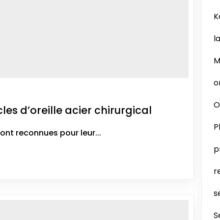
K
l
M
o
O
es d’oreille acier chirurgical
P
sont reconnues pour leur...
p
r
s
S