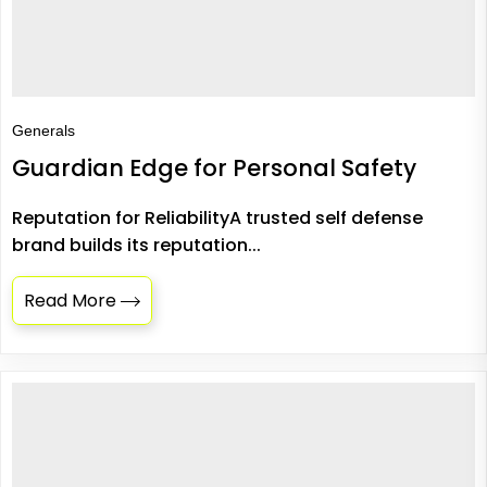
Generals
Guardian Edge for Personal Safety
Reputation for ReliabilityA trusted self defense
brand builds its reputation...
Read More