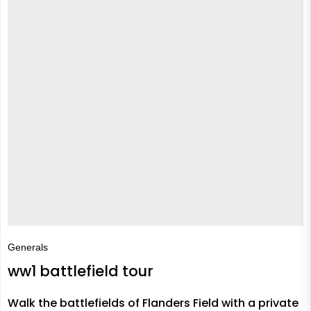
Generals
ww1 battlefield tour
Walk the battlefields of Flanders Field with a private