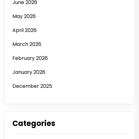
June 2026
May 2026
April 2026
March 2026
February 2026
January 2026
December 2025
Categories