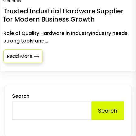
Generals
Trusted Industrial Hardware Supplier
for Modern Business Growth
Role of Quality Hardware in IndustryIndustry needs
strong tools and...
Read More
Search
Search