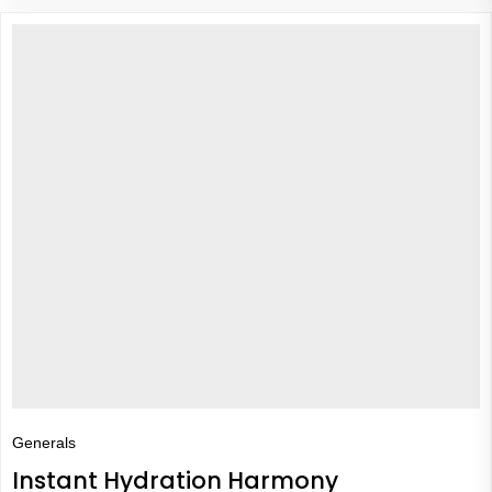
Generals
Instant Hydration Harmony