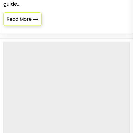
guide....
Read More