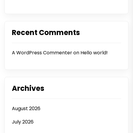
Recent Comments
A WordPress Commenter
on
Hello world!
Archives
August 2026
July 2026