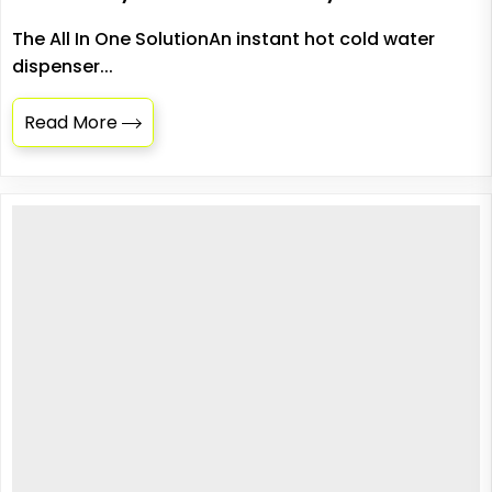
The All In One SolutionAn instant hot cold water
dispenser...
Read More