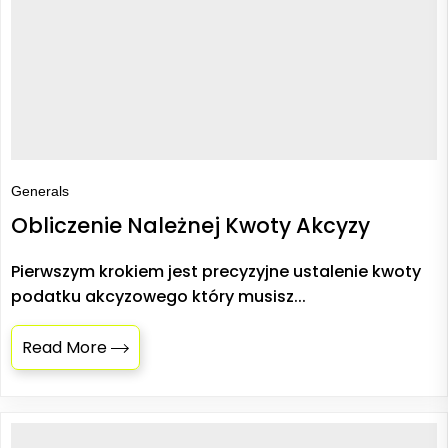
Generals
Obliczenie Należnej Kwoty Akcyzy
Pierwszym krokiem jest precyzyjne ustalenie kwoty
podatku akcyzowego który musisz...
Read More