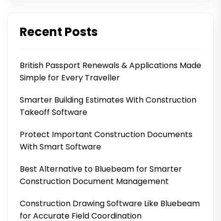
Recent Posts
British Passport Renewals & Applications Made
Simple for Every Traveller
Smarter Building Estimates With Construction
Takeoff Software
Protect Important Construction Documents
With Smart Software
Best Alternative to Bluebeam for Smarter
Construction Document Management
Construction Drawing Software Like Bluebeam
for Accurate Field Coordination