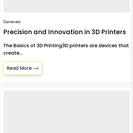
Generals
Precision and Innovation in 3D Printers
The Basics of 3D Printing3D printers are devices that
create...
Read More