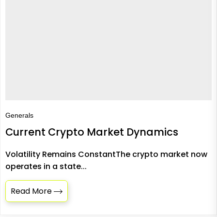
Generals
Current Crypto Market Dynamics
Volatility Remains ConstantThe crypto market now
operates in a state...
Read More