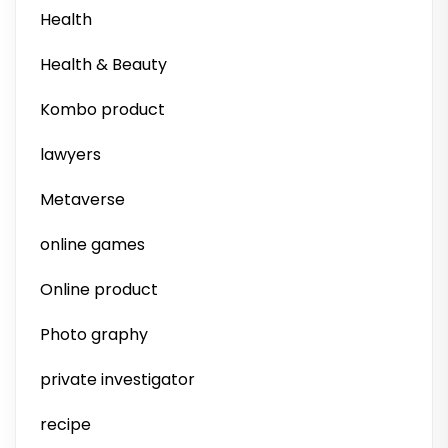
Health
Health & Beauty
Kombo product
lawyers
Metaverse
online games
Online product
Photo graphy
private investigator
recipe