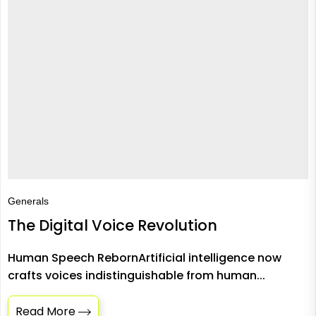
Generals
The Digital Voice Revolution
Human Speech RebornArtificial intelligence now
crafts voices indistinguishable from human...
Read More