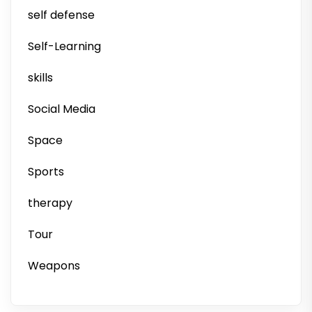
self defense
Self-Learning
skills
Social Media
Space
Sports
therapy
Tour
Weapons