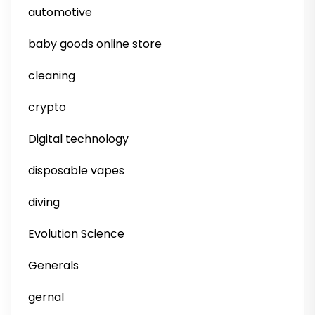
automotive
baby goods online store
cleaning
crypto
Digital technology
disposable vapes
diving
Evolution Science
Generals
gernal