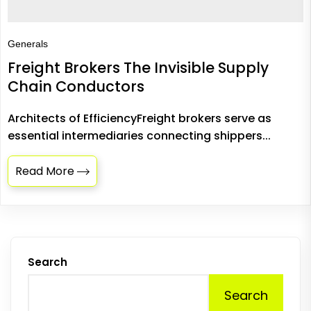
Generals
Freight Brokers The Invisible Supply
Chain Conductors
Architects of EfficiencyFreight brokers serve as
essential intermediaries connecting shippers...
Read More
Search
Search