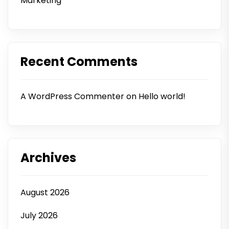
Marketing
Recent Comments
A WordPress Commenter
on
Hello world!
Archives
August 2026
July 2026