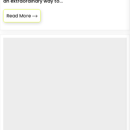
an extraordinary way to...
Read More