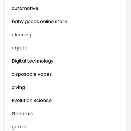
automotive
baby goods online store
cleaning
crypto
Digital technology
disposable vapes
diving
Evolution Science
Generals
gernal