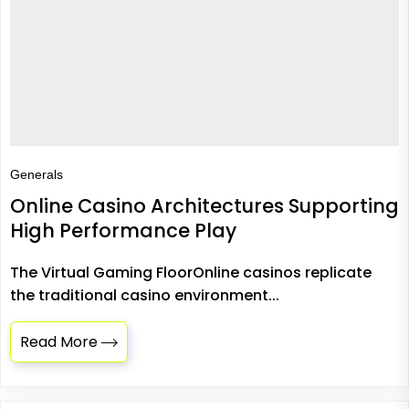
Generals
Online Casino Architectures Supporting
High Performance Play
The Virtual Gaming FloorOnline casinos replicate
the traditional casino environment...
Read More