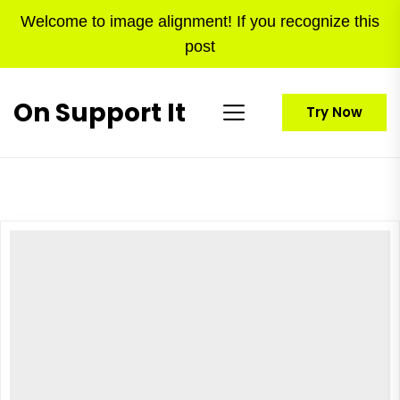
Skip
Welcome to image alignment! If you recognize this
to
post
the
content
On Support It
Try Now