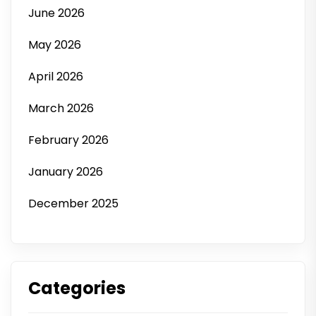
June 2026
May 2026
April 2026
March 2026
February 2026
January 2026
December 2025
Categories