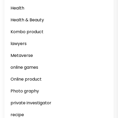
Health
Health & Beauty
Kombo product
lawyers
Metaverse
online games
Online product
Photo graphy
private investigator
recipe