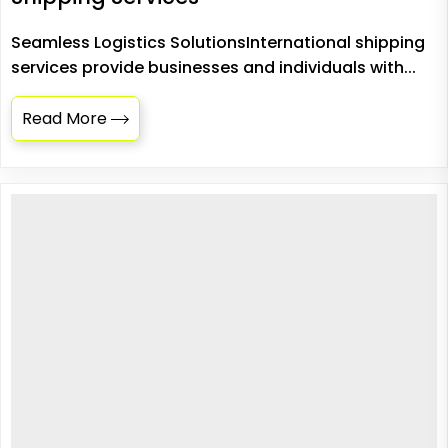
Seamless Logistics SolutionsInternational shipping
services provide businesses and individuals with...
Read More