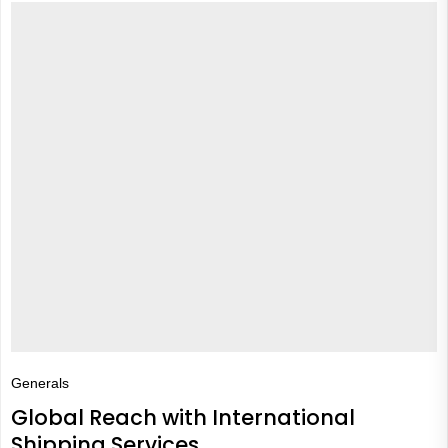
Generals
Global Reach with International
Shipping Services