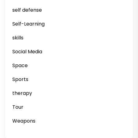
self defense
Self-Learning
skills
Social Media
Space
Sports
therapy
Tour
Weapons