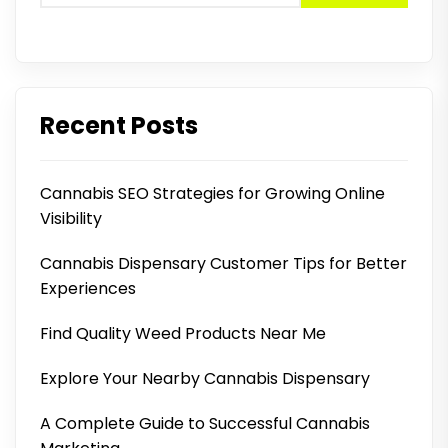
Recent Posts
Cannabis SEO Strategies for Growing Online
Visibility
Cannabis Dispensary Customer Tips for Better
Experiences
Find Quality Weed Products Near Me
Explore Your Nearby Cannabis Dispensary
A Complete Guide to Successful Cannabis