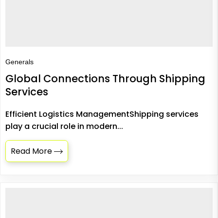
Generals
Global Connections Through Shipping
Services
Efficient Logistics ManagementShipping services
play a crucial role in modern...
Read More