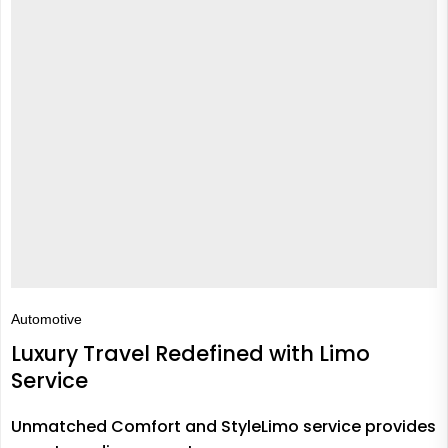
Automotive
Luxury Travel Redefined with Limo
Service
Unmatched Comfort and StyleLimo service provides